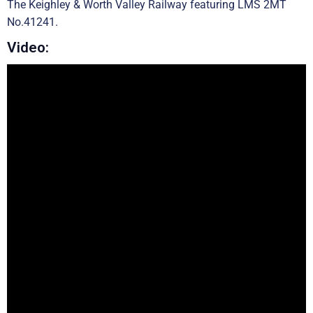
The Keighley & Worth Valley Railway featuring LMS 2MT
No.41241.
Video: