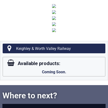
Keighley & Worth Valley Railway
Available products:
Coming Soon.
Where to next?