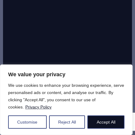
We value your privacy
We use cookies to enhance your browsing experience, serve
personalised ads or content, and analyse our traffic. By
clicking "Accept All", you consent to our use of
cookies.
Privacy Policy
Customise
Reject All
Accept All