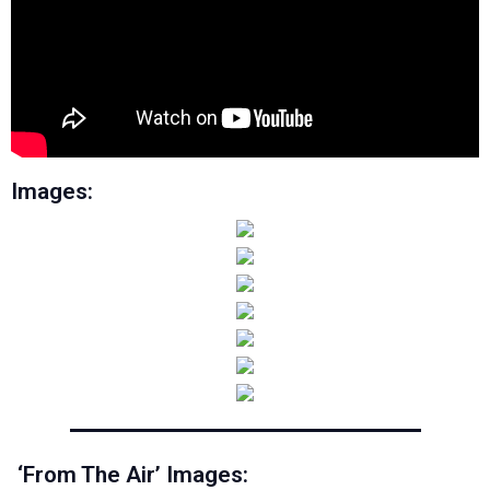
Images:
‘From The Air’ Images: