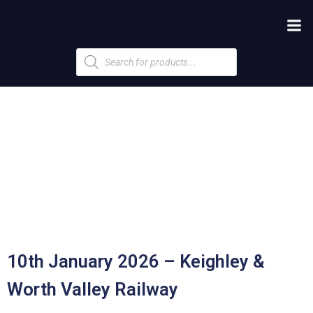
Products
search
10th January 2026 – Keighley &
Worth Valley Railway