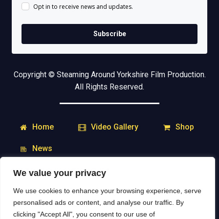
Opt in to receive news and updates.
Subscribe
Copyright © Steaming Around Yorkshire Film Production.
All Rights Reserved.
Home
Shop
Video Gallery
News
We value your privacy
My Account
Downloads
We use cookies to enhance your browsing experience, serve
Delivery & Returns
Contact
personalised ads or content, and analyse our traffic. By
clicking "Accept All", you consent to our use of
Social Media: