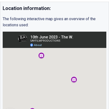
Location information:
The following interactive map gives an overview of the
locations used: