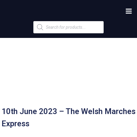
Products
search
10th June 2023 – The Welsh Marches
Express