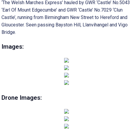
‘The Welsh Marches Express’ hauled by GWR ‘Castle’ No.5043
‘Earl Of Mount Edgecumbe’ and GWR ‘Castle’ No.7029 ‘Clun
Castle’, running from Birmingham New Street to Hereford and
Gloucester. Seen passing Bayston Hill, Llanvihangel and Vigo
Bridge.
Images:
Drone Images: