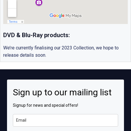
DVD & Blu-Ray products:
We’re currently finalising our 2023 Collection, we hope to
release details soon.
Sign up to our mailing list
Signup for news and special offers!