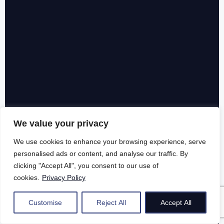
We value your privacy
We use cookies to enhance your browsing experience, serve
personalised ads or content, and analyse our traffic. By
clicking "Accept All", you consent to our use of
cookies.
Privacy Policy
Customise
Reject All
Accept All