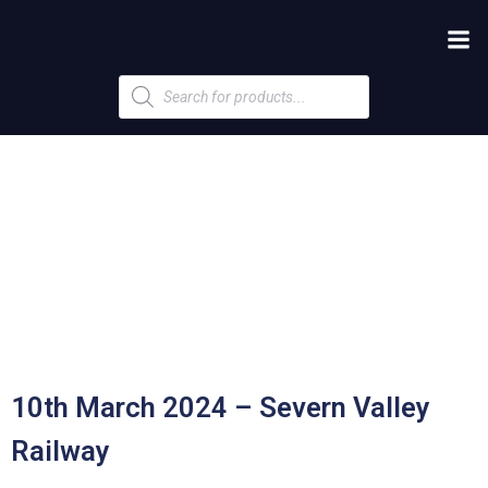
Products
search
10th March 2024 – Severn Valley
Railway