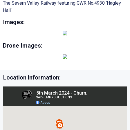
The Severn Valley Railway featuring GWR No.4930 ‘Hagley
Hall’.
Images:
Drone Images:
Location information: