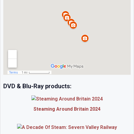
DVD & Blu-Ray products:
Steaming Around Britain 2024