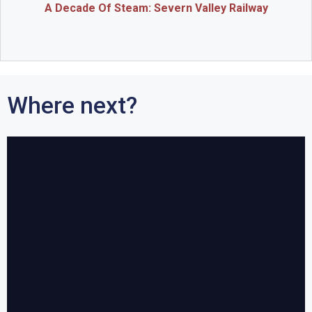
A Decade Of Steam: Severn Valley Railway
Where next?