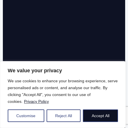
We value your privacy
We use cookies to enhance your browsing experience, serve
personalised ads or content, and analyse our traffic. By
clicking "Accept All", you consent to our use of
cookies.
Privacy Policy
Customise
Reject All
Accept All