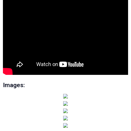
Images: