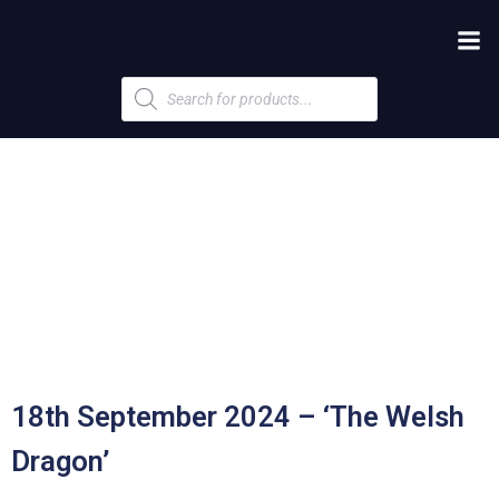
Products
search
18th September 2024 – ‘The Welsh
Dragon’