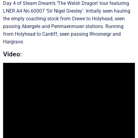
Day 4 of Steam Dream’s ‘The Welsh Dragon’ tour featuring
LNER A4 No.60007 ‘Sir Nigel Gresley’. Initially seen hauling
the empty coaching stock from Crewe to Holyhead, seen
passing Abergele and Penmaenmawr stations. Running
from Holyhead to Cardiff, seen passing Rhosneigr and
Hargrave.
Video: