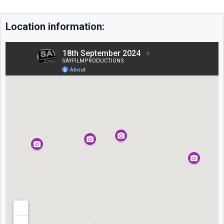
Location information: