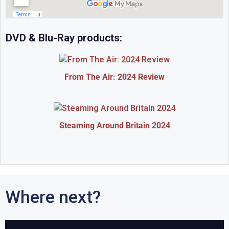
DVD & Blu-Ray products:
From The Air: 2024 Review
Steaming Around Britain 2024
Where next?