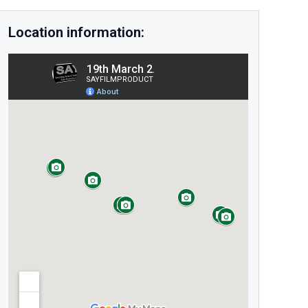
Location information: