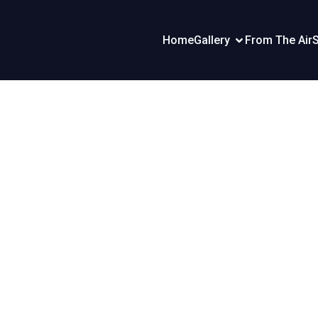
Home
Gallery
From The Air