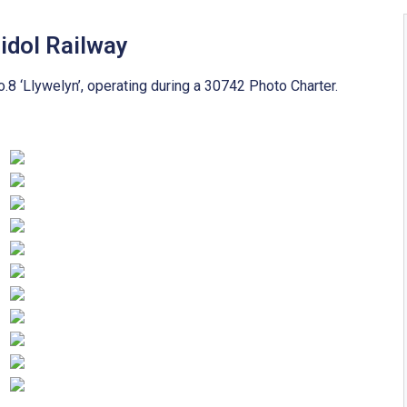
idol Railway
8 ‘Llywelyn’, operating during a 30742 Photo Charter.