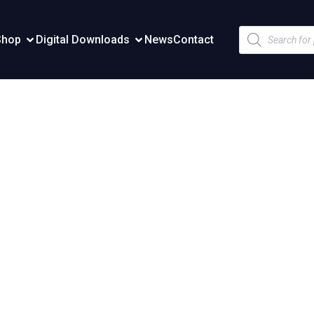
Products
Shop
Digital Downloads
News
Contact
search