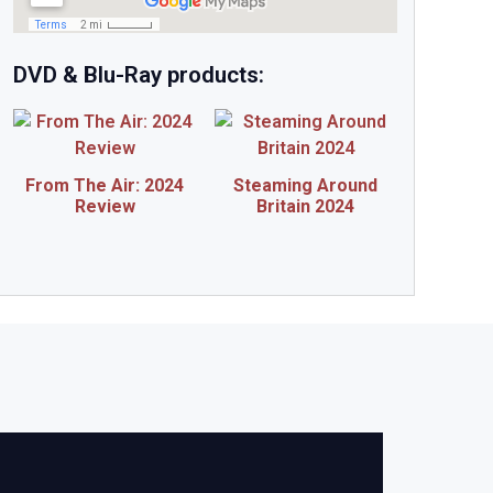
DVD & Blu-Ray products:
From The Air: 2024
Steaming Around
Review
Britain 2024