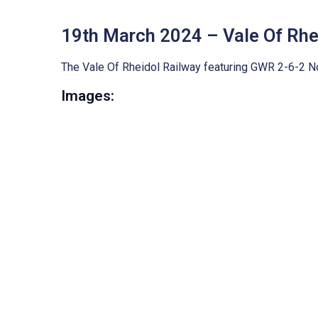
19th March 2024 – Vale Of Rhe
The Vale Of Rheidol Railway featuring GWR 2-6-2 No.
Images: