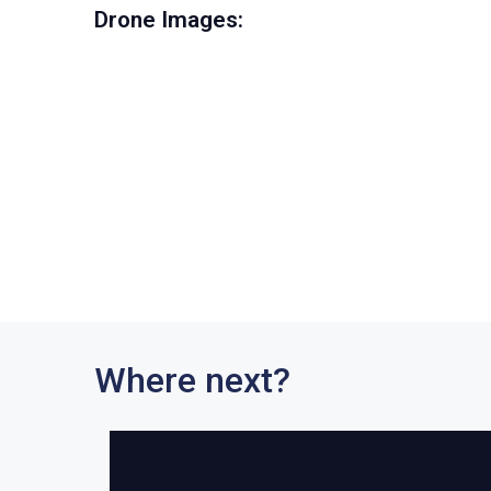
Drone Images:
Where next?