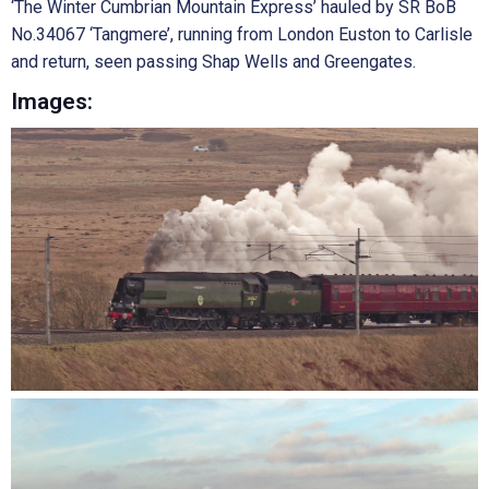
‘The Winter Cumbrian Mountain Express’ hauled by SR BoB
No.34067 ‘Tangmere’, running from London Euston to Carlisle
and return, seen passing Shap Wells and Greengates.
Images: