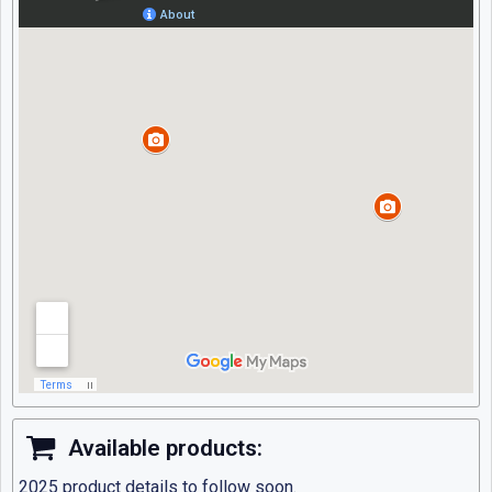
Available products:
2025 product details to follow soon.