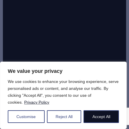
We value your privacy
We use cookies to enhance your browsing experience, serve
personalised ads or content, and analyse our traffic. By
clicking "Accept All", you consent to our use of
cookies.
Privacy Policy
Customise
Reject All
Accept All