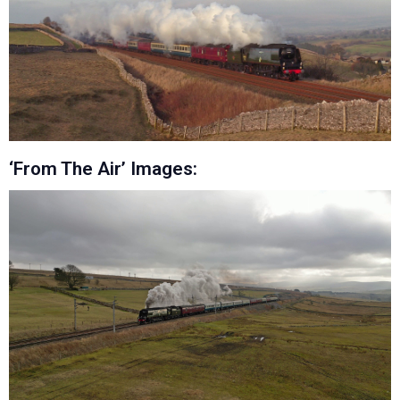
‘From The Air’ Images: