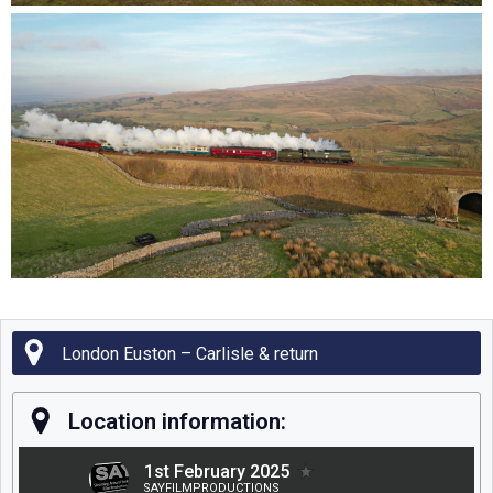
London Euston – Carlisle & return
Location information: