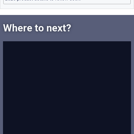
Where to next?