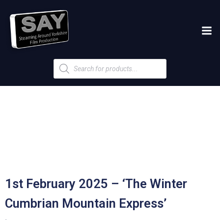
Products
search
1st February 2025 – ‘The Winter
Cumbrian Mountain Express’