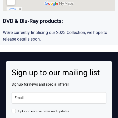
DVD & Blu-Ray products:
We’re currently finalising our 2023 Collection, we hope to
release details soon.
Sign up to our mailing list
Signup for news and special offers!
Opt in to receive news and updates.