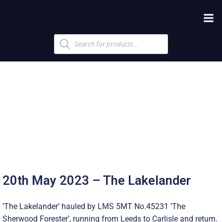
Products
search
20th May 2023 – The Lakelander
‘The Lakelander’ hauled by LMS 5MT No.45231 ‘The
Sherwood Forester’, running from Leeds to Carlisle and return.