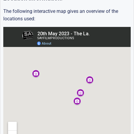
The following interactive map gives an overview of the
locations used: