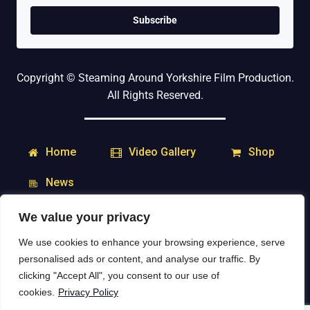
Subscribe
Copyright © Steaming Around Yorkshire Film Production.
All Rights Reserved.
Home
Shop
Video Gallery
News
We value your privacy
My Account
Downloads
We use cookies to enhance your browsing experience, serve
Delivery & Returns
Contact
personalised ads or content, and analyse our traffic. By
clicking "Accept All", you consent to our use of
Social Media:
cookies.
Privacy Policy