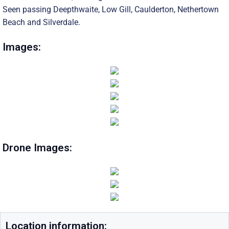
Seen passing Deepthwaite, Low Gill, Caulderton, Nethertown
Beach and Silverdale.
Images:
Drone Images:
Location information: