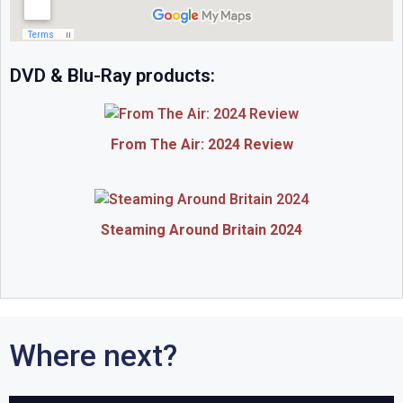
DVD & Blu-Ray products:
From The Air: 2024 Review
Steaming Around Britain 2024
Where next?