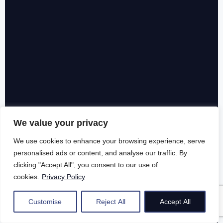
We value your privacy
We use cookies to enhance your browsing experience, serve
personalised ads or content, and analyse our traffic. By
clicking "Accept All", you consent to our use of
cookies.
Privacy Policy
Customise
Reject All
Accept All