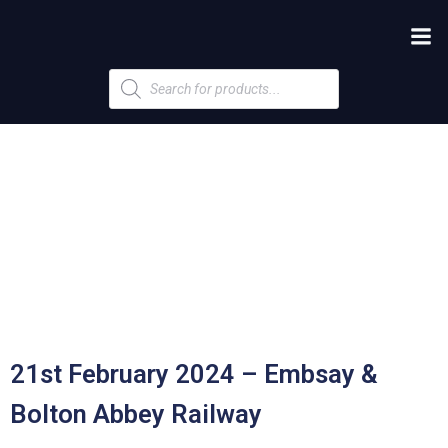
Products
search
21st February 2024 – Embsay &
Bolton Abbey Railway