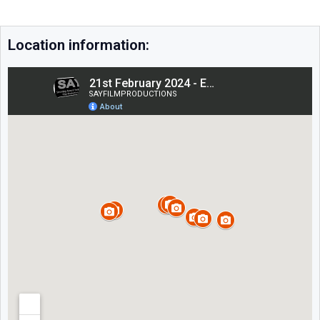
Location information: