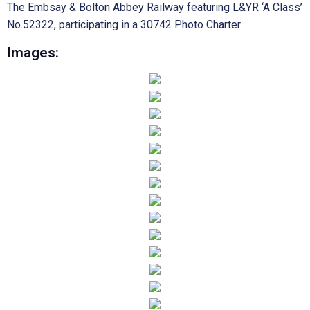
The Embsay & Bolton Abbey Railway featuring L&YR ‘A Class’
No.52322, participating in a 30742 Photo Charter.
Images: