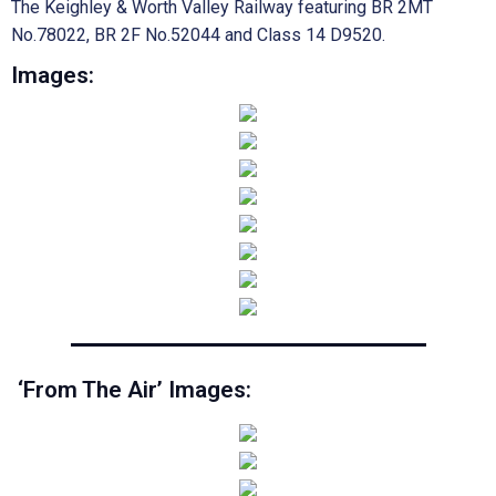
The Keighley & Worth Valley Railway featuring BR 2MT
No.78022, BR 2F No.52044 and Class 14 D9520.
Images:
‘From The Air’ Images: