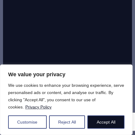
We value your privacy
We use cookies to enhance your browsing experience, serve
personalised ads or content, and analyse our traffic. By
clicking "Accept All", you consent to our use of
cookies.
Privacy Policy
Customise
Reject All
Accept All