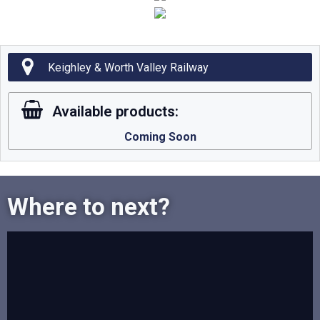
Keighley & Worth Valley Railway
Available products:
Coming Soon
Where to next?