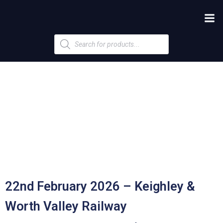
Products
search
22nd February 2026 – Keighley &
Worth Valley Railway