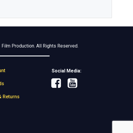
Film Production. All Rights Reserved.
unt
Social Media:
ds
& Returns