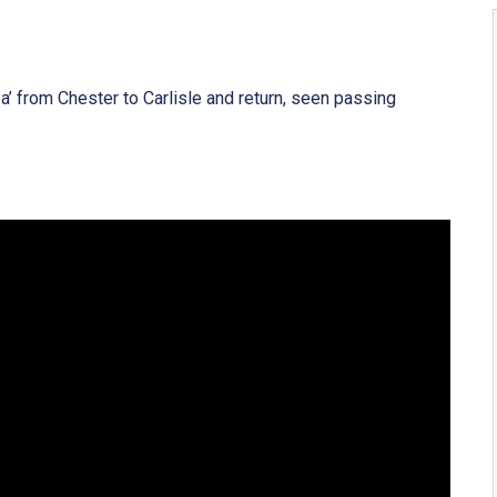
 from Chester to Carlisle and return, seen passing