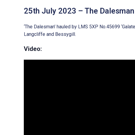
25th July 2023 – The Dalesman
‘The Dalesman’ hauled by LMS 5XP No.45699 ‘Galatea’
Langcliffe and Bessygill.
Video: