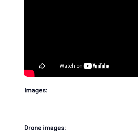
Images:
Drone images: