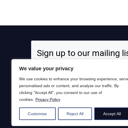
Sign up to our mailing li
Signup for news and special offers!
We value your privacy
We use cookies to enhance your browsing experience, serv
personalised ads or content, and analyse our traffic. By
clicking "Accept All", you consent to our use of
Opt in to receive news and updates.
cookies.
Privacy Policy
Subscribe
Customise
Reject All
Accept All