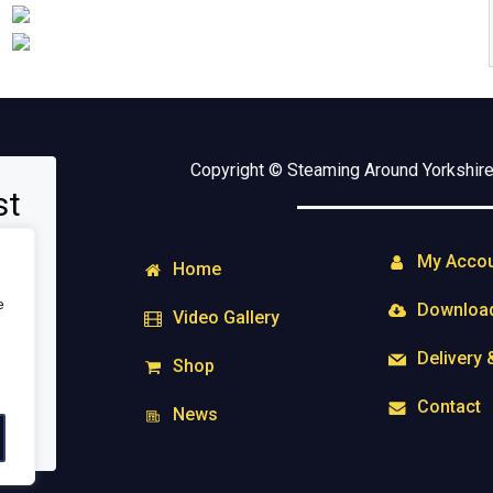
Copyright © Steaming Around Yorkshire 
st
My Acco
Home
e
Downloa
Video Gallery
Delivery 
Shop
Contact
News