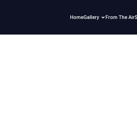
Home
Gallery
From The Air