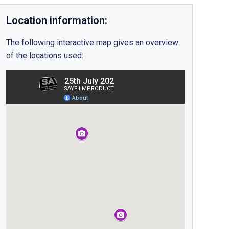
Location information:
The following interactive map gives an overview
of the locations used: