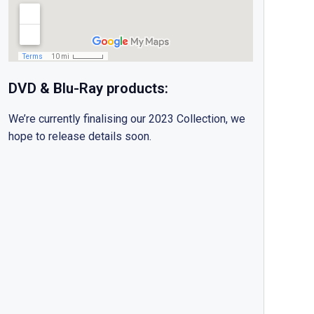
DVD & Blu-Ray products:
We’re currently finalising our 2023 Collection, we
hope to release details soon.