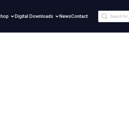
Products
Shop
Digital Downloads
News
Contact
search