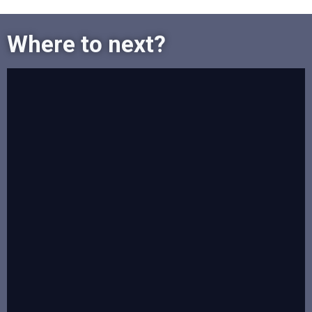
Where to next?