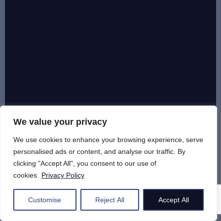
We value your privacy
We use cookies to enhance your browsing experience, serve
personalised ads or content, and analyse our traffic. By
clicking "Accept All", you consent to our use of
cookies.
Privacy Policy
Customise
Reject All
Accept All