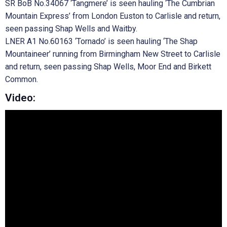
SR BoB No.34067 ‘Tangmere’ is seen hauling ‘The Cumbrian
Mountain Express’ from London Euston to Carlisle and return,
seen passing Shap Wells and Waitby.
LNER A1 No.60163 ‘Tornado’ is seen hauling ‘The Shap
Mountaineer’ running from Birmingham New Street to Carlisle
and return, seen passing Shap Wells, Moor End and Birkett
Common.
Video: