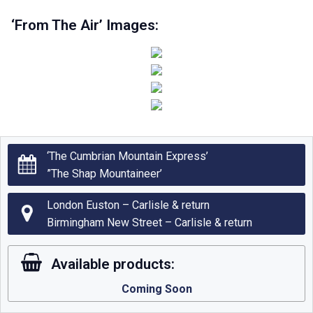
‘From The Air’ Images:
‘The Cumbrian Mountain Express’
”The Shap Mountaineer’
London Euston – Carlisle & return
Birmingham New Street – Carlisle & return
Available products:
Coming Soon