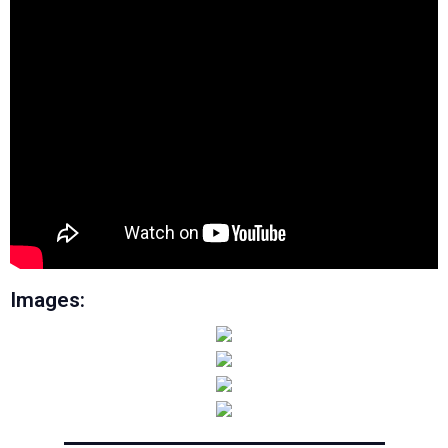
Images: