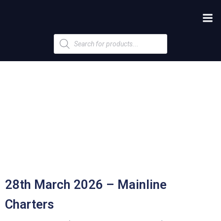
Products
search
28th March 2026 – Mainline
Charters