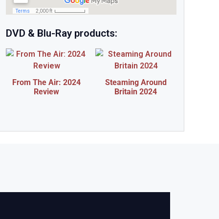
DVD & Blu-Ray products:
From The Air: 2024
Steaming Around
Review
Britain 2024