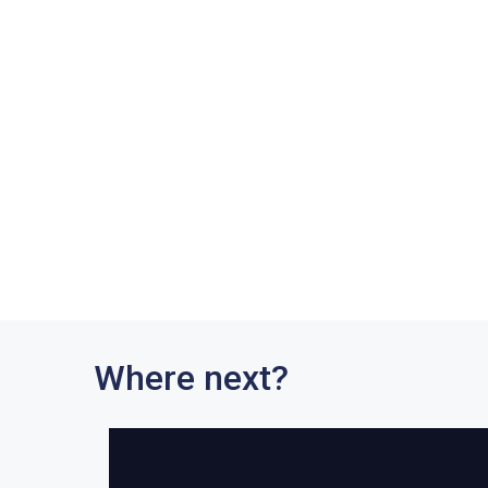
Where next?