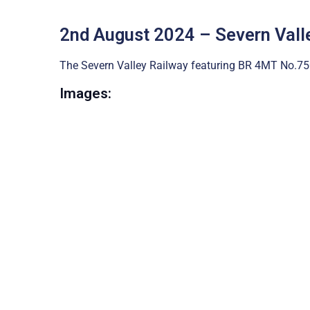
2nd August 2024 – Severn Vall
The Severn Valley Railway featuring BR 4MT No.75
Images: