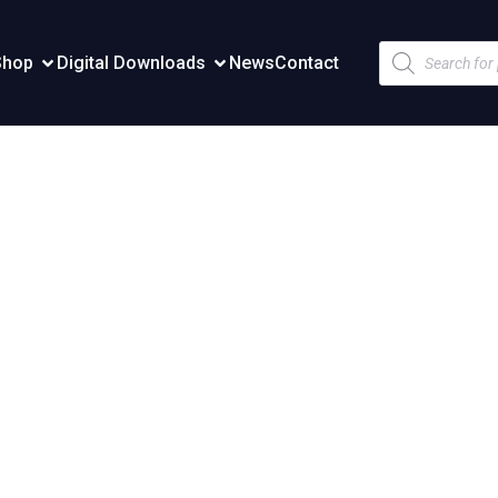
Products
Shop
Digital Downloads
News
Contact
search