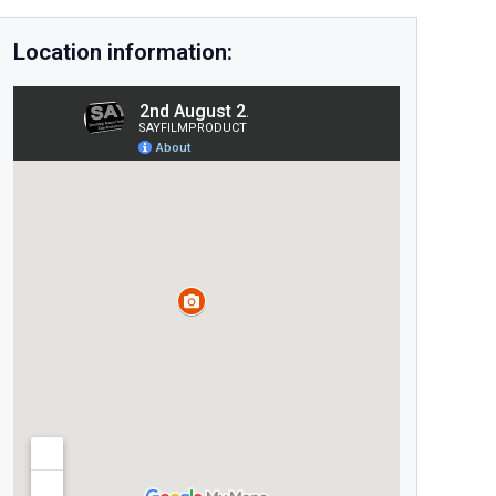
Location information: