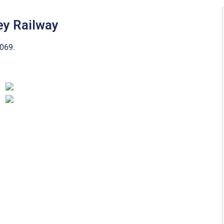
ey Railway
069.