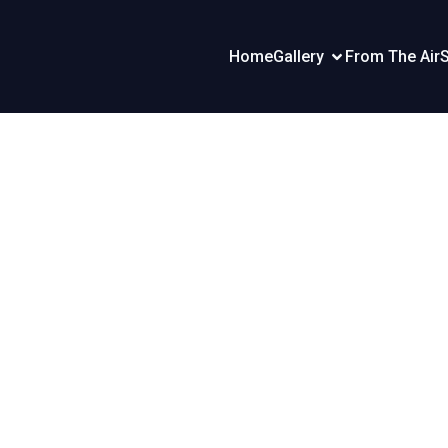
Home
Gallery
From The Air