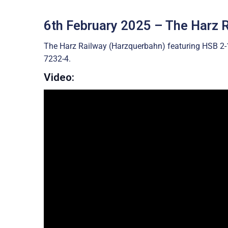
6th February 2025 – The Harz 
The Harz Railway (Harzquerbahn) featuring HSB 2
7232-4.
Video: