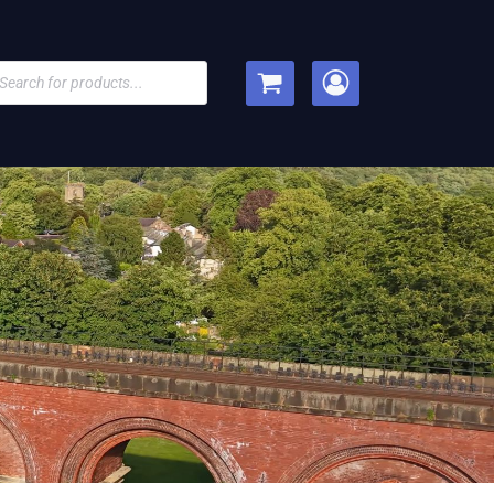
cts
h