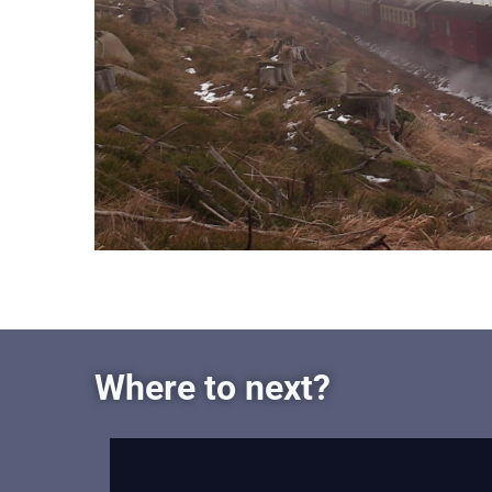
Where to next?