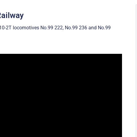
Railway
-10-2T locomotives No.99 222, No.99 236 and No.99