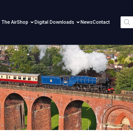
Produ
 The Air
Shop
Digital Downloads
News
Contact
searc