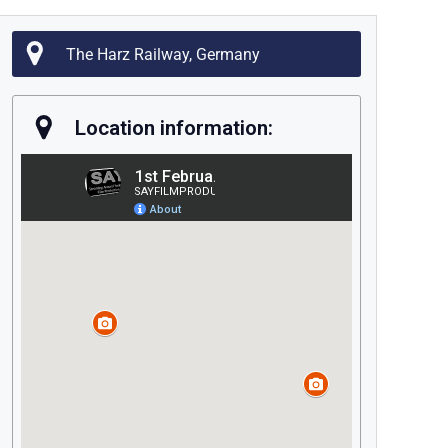
The Harz Railway, Germany
Location information: