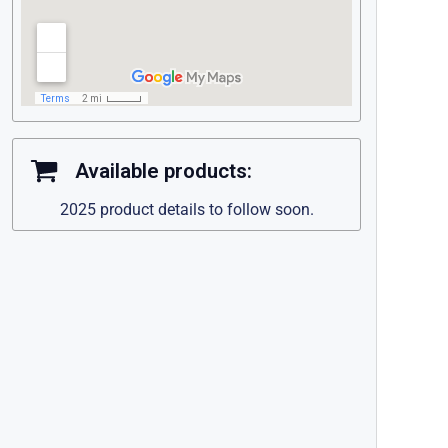
Available products:
2025 product details to follow soon.