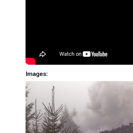
Images: