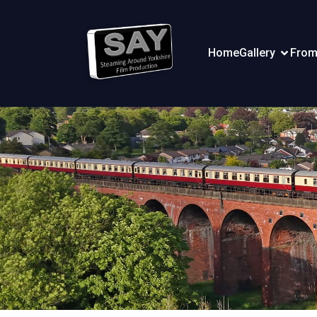
Home
Gallery
From