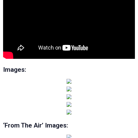
Images:
‘From The Air’ Images: