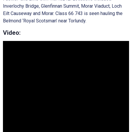
Inverlochy Bridge, Glenfinnan Summit, Morar Viaduct, Loch
Eilt Causeway and Morar. Class 66 743 is seen hauling the
Belmond ‘Royal Scotsman’ near Torlundy.
Video: