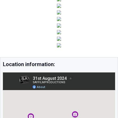
Location information: