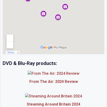
DVD & Blu-Ray products:
From The Air: 2024 Review
Steaming Around Britain 2024