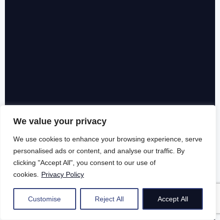
We value your privacy
We use cookies to enhance your browsing experience, serve
personalised ads or content, and analyse our traffic. By
clicking "Accept All", you consent to our use of
cookies.
Privacy Policy
Customise
Reject All
Accept All