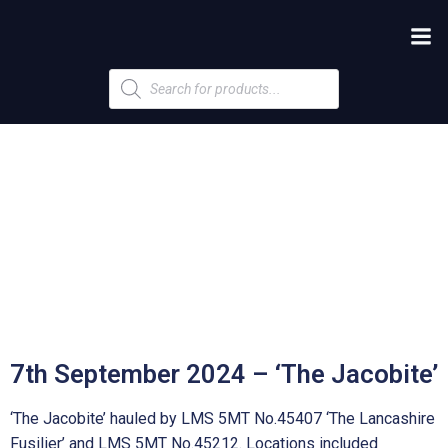
Products
search
7th September 2024 – ‘The Jacobite’
‘The Jacobite’ hauled by LMS 5MT No.45407 ‘The Lancashire
Fusilier’ and LMS 5MT No.45212. Locations included