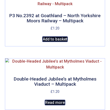
P3 No.2392 at Goathland – North Yorkshire
Moors Railway – Multipack
£
1.20
Add to basket
Double-Headed Jubilee’s at Mytholmes
Viaduct – Multipack
£
1.20
Read more