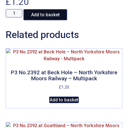
£
1.20
BR
A
Add to basket
76079
l
at
t
Related products
Moorgates,
e
North
r
Yorkshire
n
Moors
a
Railway
t
-
i
P3 No.2392 at Beck Hole – North Yorkshire
Multipack
v
Moors Railway – Multipack
quantity
e
£
1.20
:
Add to basket