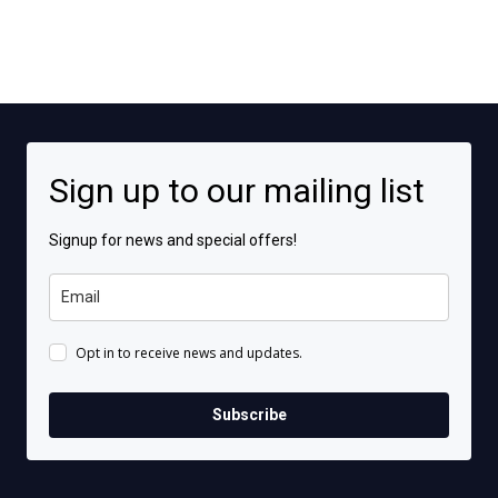
Sign up to our mailing list
Signup for news and special offers!
Opt in to receive news and updates.
Subscribe