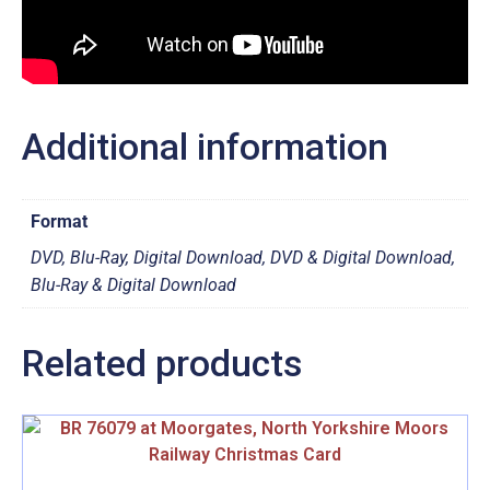
Additional information
Format
DVD, Blu-Ray, Digital Download, DVD & Digital Download,
Blu-Ray & Digital Download
Related products