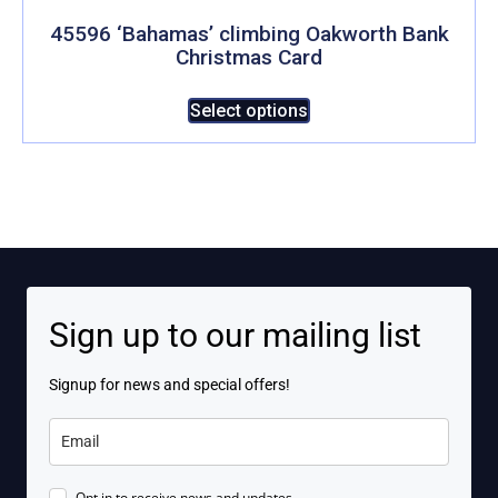
options
may
45596 ‘Bahamas’ climbing Oakworth Bank
Christmas Card
be
chosen
This
Select options
on
product
the
has
product
multiple
page
variants.
The
options
may
be
Sign up to our mailing list
chosen
on
Signup for news and special offers!
the
product
page
Opt in to receive news and updates.