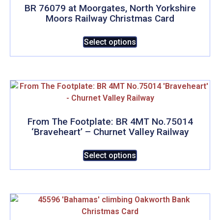
BR 76079 at Moorgates, North Yorkshire
Moors Railway Christmas Card
This
Select options
product
has
multiple
variants.
The
options
may
From The Footplate: BR 4MT No.75014
‘Braveheart’ – Churnet Valley Railway
be
chosen
This
Select options
on
product
the
has
product
multiple
page
variants.
The