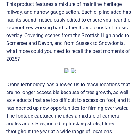
This product features a mixture of mainline, heritage
railway, and narrow-gauge action. Each clip included has
had its sound meticulously edited to ensure you hear the
locomotives working hard rather than a constant music
overlay. Covering scenes from the Scottish Highlands to
Somerset and Devon, and from Sussex to Snowdonia,
what more could you need to recall the best moments of
2025?
Drone technology has allowed us to reach locations that
are no longer accessible because of tree growth, as well
as viaducts that are too difficult to access on foot, and it
has opened up new opportunities for filming over water.
The footage captured includes a mixture of camera
angles and styles, including tracking shots, filmed
throughout the year at a wide range of locations.