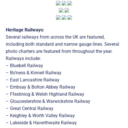
Heritage Railways:
Several railways from across the UK are featured,
including both standard and narrow gauge lines. Several
photo charters are featured from throughout the year.
Railways include:
– Bluebell Railway
– Bo’ness & Kinneil Railway
– East Lancashire Railway
– Embsay & Bolton Abbey Railway
– Ffestiniog & Welsh Highland Railway
– Gloucestershire & Warwickshire Railway
– Great Central Railway
– Keighley & Worth Valley Railway
– Lakeside & Haverthwaite Railway