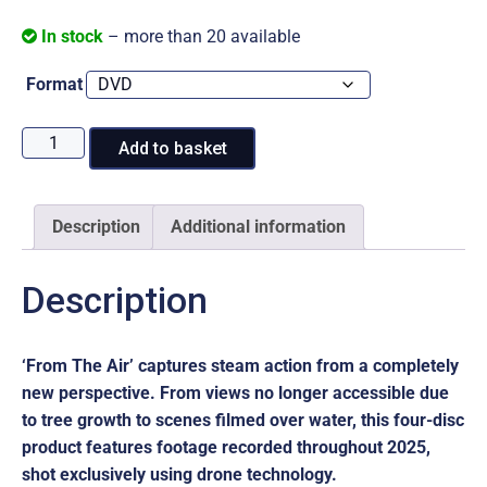
In stock
– more than 20 available
Format
From
Add to basket
The
Air:
2025
Description
Additional information
Review
quantity
Description
‘From The Air’ captures steam action from a completely
new perspective. From views no longer accessible due
to tree growth to scenes filmed over water, this four-disc
product features footage recorded throughout 2025,
shot exclusively using drone technology.