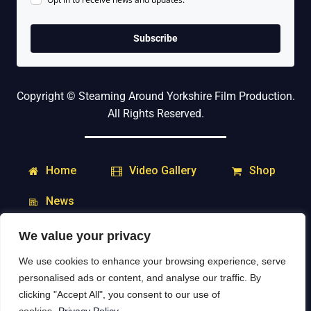
Subscribe
Copyright © Steaming Around Yorkshire Film Production.
All Rights Reserved.
Home
Shop
Video Gallery
News
We value your privacy
My Account
Downloads
We use cookies to enhance your browsing experience, serve
Delivery & Returns
Contact
personalised ads or content, and analyse our traffic. By
clicking "Accept All", you consent to our use of
Social Media: