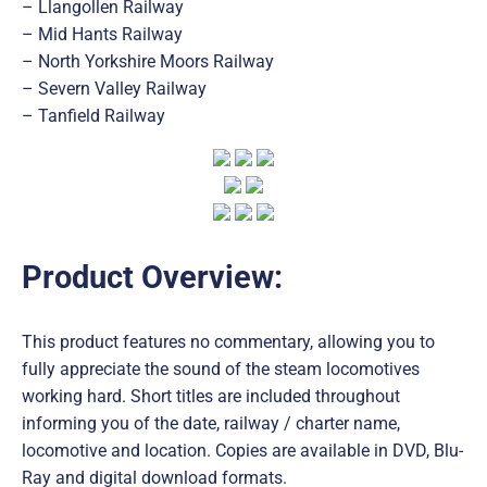
– Llangollen Railway
– Mid Hants Railway
– North Yorkshire Moors Railway
– Severn Valley Railway
– Tanfield Railway
Product Overview:
This product features no commentary, allowing you to
fully appreciate the sound of the steam locomotives
working hard. Short titles are included throughout
informing you of the date, railway / charter name,
locomotive and location. Copies are available in DVD, Blu-
Ray and digital download formats.