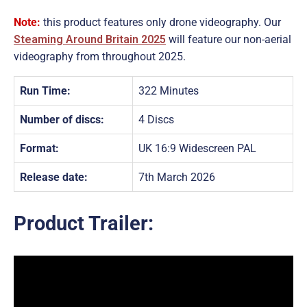
Note:
this product features only drone videography. Our
Steaming Around Britain 2025
will feature our non-aerial
videography from throughout 2025.
Run Time:
322 Minutes
Number of discs:
4 Discs
Format:
UK 16:9 Widescreen PAL
Release date:
7th March 2026
Product Trailer: