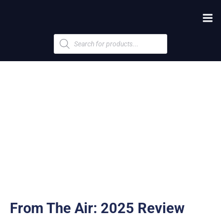
Products
search
From The Air: 2025 Review