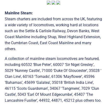
Mainline Steam:
Steam charters are included from across the UK, featuring
a wide variety of locomotives, working hard at locations
such as the Settle & Carlisle Railway, Devon Banks, West
Coast Mainline including Shap, West Highland Extension,
the Cumbrian Coast, East Coast Mainline and many
others.
A collection of mainline steam locomotives are featured,
including 60532 ‘Blue Peter’, 60007 ‘Sir Nigel Gresley’,
5029 ‘Nunney Castle’, 71000 ‘Duke Of Gloucester’, 35028 ‘
Clan Line’, 60163 ‘Tornado’, 61306 ‘Mayflower’, 45596
‘Bahamas’, 45699 ‘Galatea’, 35018 ‘British India Line’,
46115 ‘Scots Guardsman’, 34067 ‘Tangmere’, 7029 ‘Clun
Castle’, 5043 ‘Earl Of Mount Edgecumbe’, 45407 ‘The
Lancashire Fusilier’, 44932, 44871, 45212 plus others too.