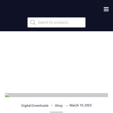
Products
search
-
March 19, 2025
Digital Downloads
Shop