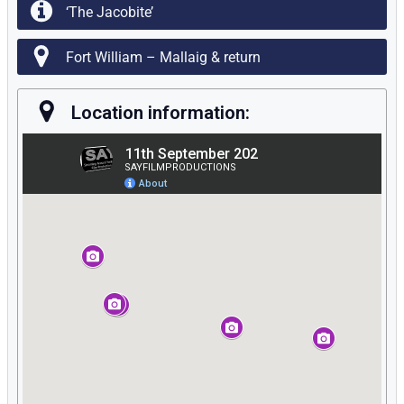
‘The Jacobite’
Fort William – Mallaig & return
Location information: