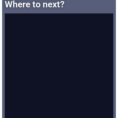
Where to next?