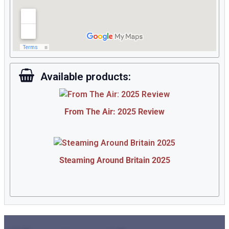
Available products:
From The Air: 2025 Review
Steaming Around Britain 2025