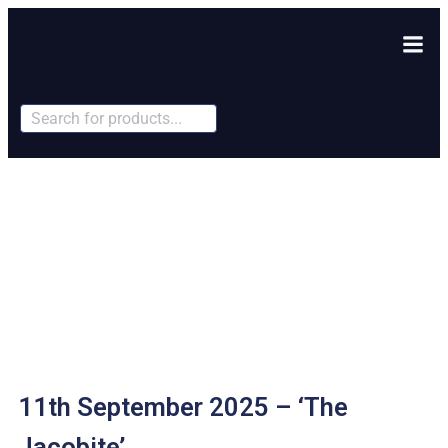
Products
search
11th September 2025 – ‘The
Jacobite’