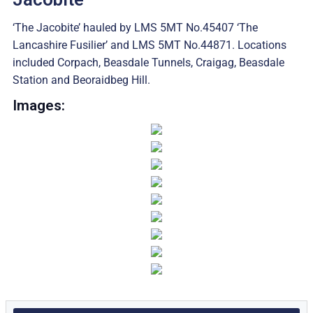
‘The Jacobite’ hauled by LMS 5MT No.45407 ‘The
Lancashire Fusilier’ and LMS 5MT No.44871. Locations
included Corpach, Beasdale Tunnels, Craigag, Beasdale
Station and Beoraidbeg Hill.
Images: