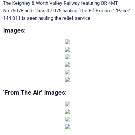
The Keighley & Worth Valley Railway featuring BR 4MT
No.75078 and Class 37 075 hauling ‘The Elf Explorer’. ‘Pacer’
144 011 is seen hauling the relief service.
Images:
‘From The Air’ Images: