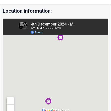
Location information: