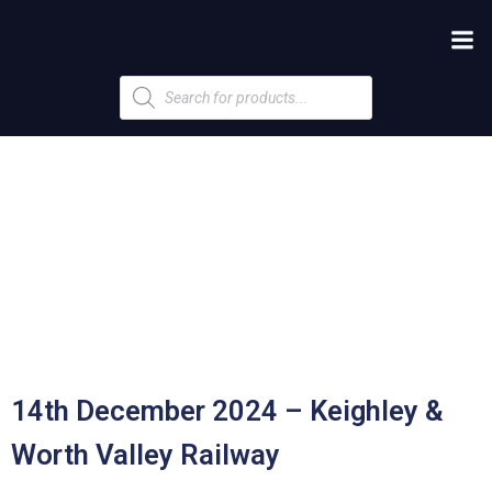
Products
search
14th December 2024 – Keighley &
Worth Valley Railway