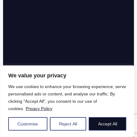
We value your privacy
We use cookies to enhance your browsing experience, serve
personalised ads or content, and analyse our traffic. By
clicking "Accept All", you consent to our use of
cookies.
Privacy Policy
Customise
Reject All
Accept All