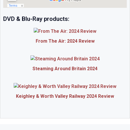
DVD & Blu-Ray products:
From The Air: 2024 Review
Steaming Around Britain 2024
Keighley & Worth Valley Railway 2024 Review