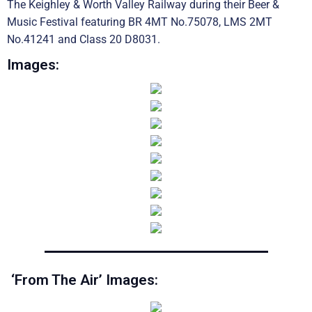
The Keighley & Worth Valley Railway during their Beer &
Music Festival featuring BR 4MT No.75078, LMS 2MT
No.41241 and Class 20 D8031.
Images:
‘From The Air’ Images: