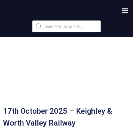
Products
search
17th October 2025 – Keighley &
Worth Valley Railway