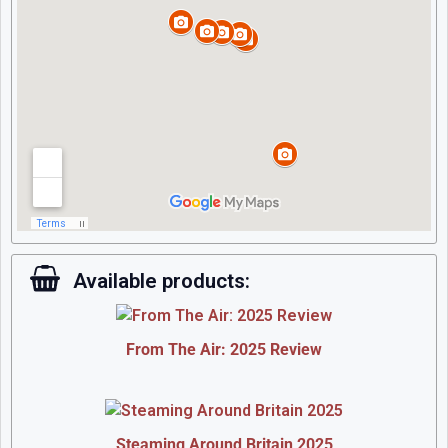
Available products:
From The Air: 2025 Review
Steaming Around Britain 2025