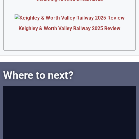
Keighley & Worth Valley Railway 2025 Review
Where to next?