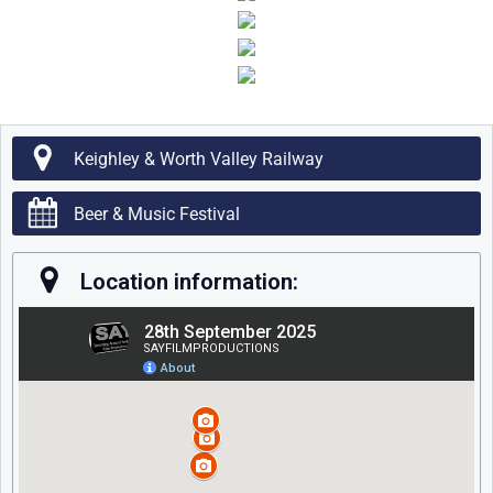
Keighley & Worth Valley Railway
Beer & Music Festival
Location information: