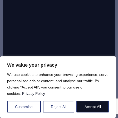
We value your privacy
We use cookies to enhance your browsing experience, serve
personalised ads or content, and analyse our traffic. By
clicking "Accept All", you consent to our use of
cookies.
Privacy Policy
Customise
Reject All
Accept All