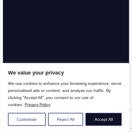
We value your privacy
We use cookies to enhance your browsing experience, serve
personalised ads or content, and analyse our traffic. By
clicking "Accept All", you consent to our use of
cookies.
Privacy Policy
Customise
Reject All
Accept All