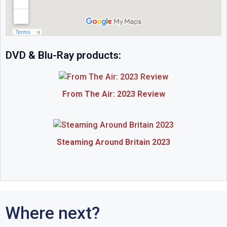
DVD & Blu-Ray products:
From The Air: 2023 Review
Steaming Around Britain 2023
Where next?