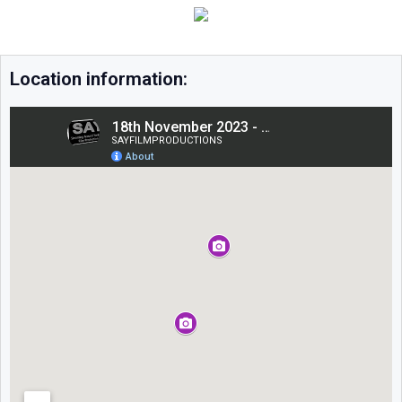
Location information: