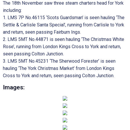
The 18th November saw three steam charters head for York
including:
1. LMS 7P No.46115 ‘Scots Guardsman’ is seen hauling ‘The
Settle & Carlisle Santa Special’, running from Carlisle to York
and return, seen passing Fairburn Ings.
2. LMS 5MT No.44871 is seen hauling ‘The Christmas White
Rose’, running from London Kings Cross to York and return,
seen passing Colton Junction.
3. LMS 5MT No.45231 ‘The Sherwood Forester’ is seen
hauling ‘The York Christmas Market’ from London Kings
Cross to York and return, seen passing Colton Junction.
Images: