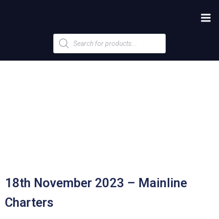
Products
search
18th November 2023 – Mainline
Charters