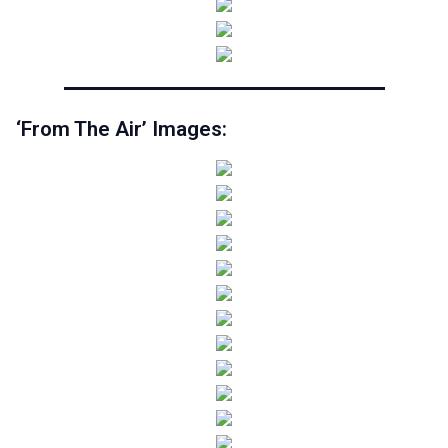
‘From The Air’ Images: