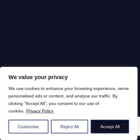
We value your privacy
We use cookies to enhance your browsing experience, serve
personalised ads or content, and analyse our traffic. By
clicking "Accept All", you consent to our use of
cookies.
Privacy Policy
Customise
Reject All
Accept All