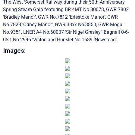
The West Somerset Railway during their 50th Anniversary
Spring Steam Gala featuring BR 4MT No.80078, GWR 7802
‘Bradley Manor’, GWR No.7812 ‘Erlestoke Manor’, GWR
No.7828 ‘Odney Manor’, GWR 38xx No.3850, GWR Mogul
No.9351, LNER A4 No.60007 ‘Sir Nigel Gresley’, Bagnall 0-6-
0ST No.2996 ‘Victor’ and Hunslet No.1589 ‘Newstead’.
Images: