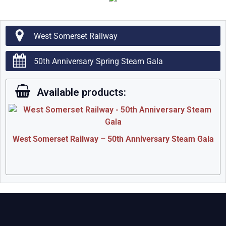
West Somerset Railway
50th Anniversary Spring Steam Gala
Available products:
West Somerset Railway – 50th Anniversary Steam Gala