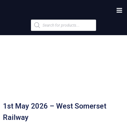
Products
search
1st May 2026 – West Somerset
Railway