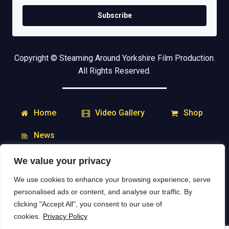
Subscribe
Copyright © Steaming Around Yorkshire Film Production.
All Rights Reserved.
Home
Shop
Video Gallery
News
We value your privacy
My Account
Downloads
We use cookies to enhance your browsing experience, serve
Delivery & Returns
Contact
personalised ads or content, and analyse our traffic. By
clicking "Accept All", you consent to our use of
Social Media:
cookies.
Privacy Policy