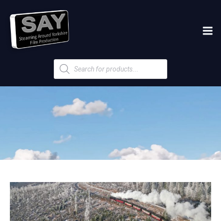
Products
search