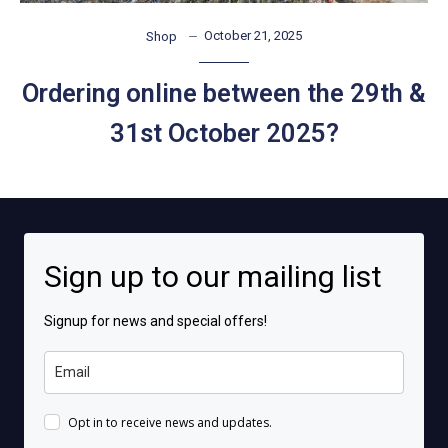
October 21, 2025
Shop
Ordering online between the 29th &
31st October 2025?
Sign up to our mailing list
Signup for news and special offers!
Opt in to receive news and updates.