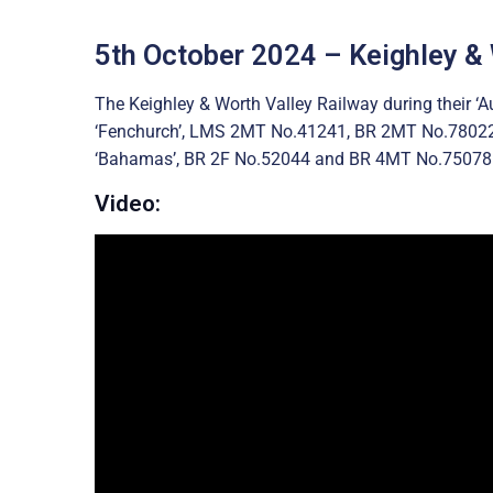
5th October 2024 – Keighley &
The Keighley & Worth Valley Railway during their 
‘Fenchurch’, LMS 2MT No.41241, BR 2MT No.7802
‘Bahamas’, BR 2F No.52044 and BR 4MT No.75078
Video: