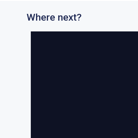
Where next?