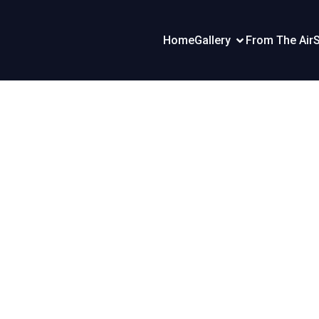
Home
Gallery
From The Air