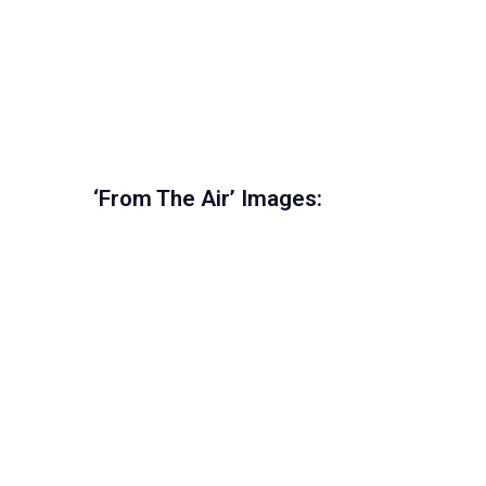
‘From The Air’ Images: