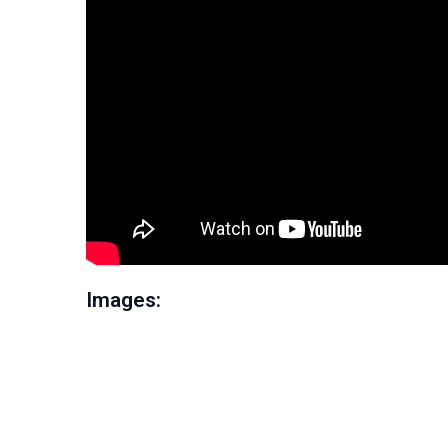
Images: