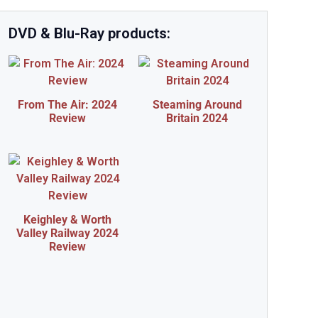
DVD & Blu-Ray products:
From The Air: 2024
Steaming Around
Review
Britain 2024
Keighley & Worth
Valley Railway 2024
Review