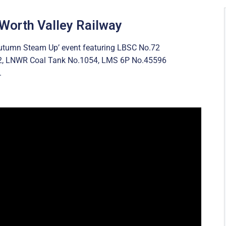
 Worth Valley Railway
‘Autumn Steam Up’ event featuring LBSC No.72
2, LNWR Coal Tank No.1054, LMS 6P No.45596
.