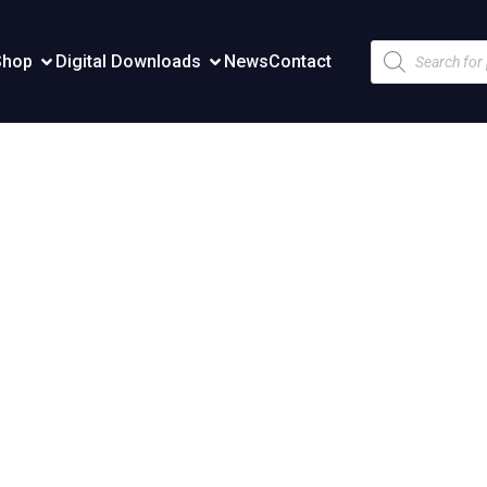
Products
Shop
Digital Downloads
News
Contact
search