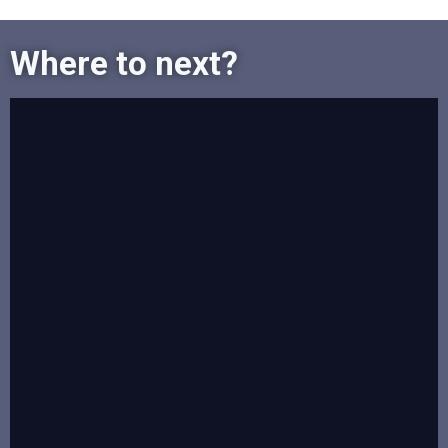
Where to next?