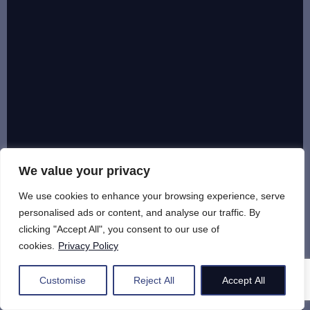
We value your privacy
We use cookies to enhance your browsing experience, serve
personalised ads or content, and analyse our traffic. By
clicking "Accept All", you consent to our use of
cookies.
Privacy Policy
Customise
Reject All
Accept All