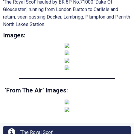
‘The Royal Scot’ hauled by BR 8P No.71000 ‘Duke Of
Gloucester’, running from London Euston to Carlisle and
return, seen passing Docker, Lambrigg, Plumpton and Penrith
North Lakes Station.
Images:
‘From The Air’ Images:
‘The Royal Scot’