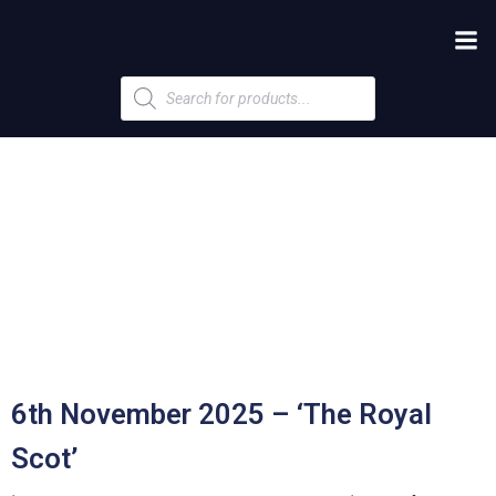
Products
search
6th November 2025 – ‘The Royal
Scot’