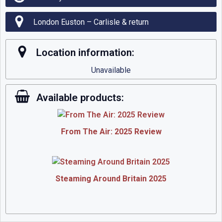
London Euston – Carlisle & return
Location information:
Unavailable
Available products:
From The Air: 2025 Review
Steaming Around Britain 2025