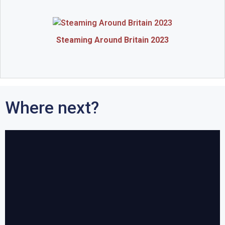
Steaming Around Britain 2023
Where next?