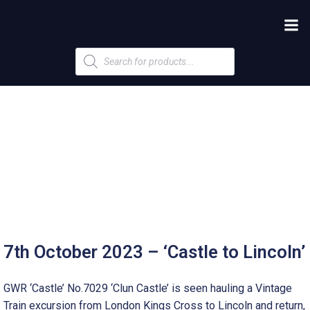
Products
search
7th October 2023 – ‘Castle to Lincoln’
GWR ‘Castle’ No.7029 ‘Clun Castle’ is seen hauling a Vintage
Train excursion from London Kings Cross to Lincoln and return,