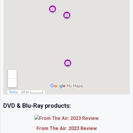
DVD & Blu-Ray products:
From The Air: 2023 Review