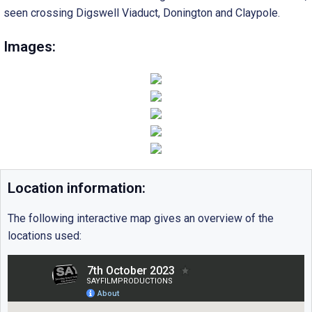
seen crossing Digswell Viaduct, Donington and Claypole.
Images:
Location information:
The following interactive map gives an overview of the
locations used: