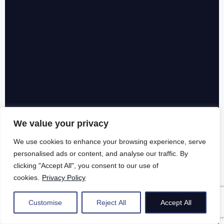
We value your privacy
We use cookies to enhance your browsing experience, serve
personalised ads or content, and analyse our traffic. By
clicking "Accept All", you consent to our use of
cookies.
Privacy Policy
Customise
Reject All
Accept All