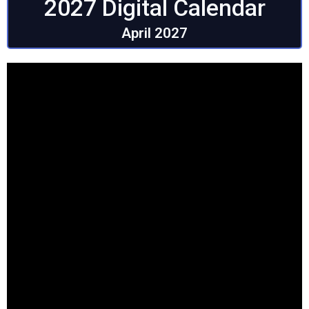
2027 Digital Calendar
April 2027