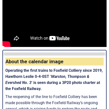
About the calendar image
Operating the first trains to Foxfield Colliery since 2019,
Hawthorn Leslie 0-4-0ST ‘
Marston, Thompson &
Evershed No. 3
‘ is seen during a 3P20 photo charter at
the Foxfield Railway.
The reopening of the line to Foxfield Colliery has been
made possible through the Foxfield Railway’s ongoing
appeal, which is raising funds to restore the route and