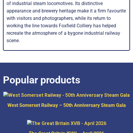
of industrial steam locomotives. Its distinctive
appearance and brewery heritage make it a firm favourite
with visitors and photographers, while its return to
working the line towards Foxfield Colliery has helped
recreate the atmosphere of a bygone industrial railway
scene.
Popular products
West Somerset Railway – 50th Anniversary Steam Gala