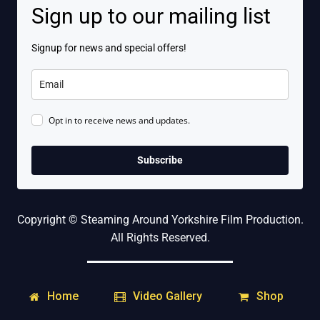
Sign up to our mailing list
Signup for news and special offers!
Opt in to receive news and updates.
Subscribe
Copyright © Steaming Around Yorkshire Film Production.
All Rights Reserved.
Home
Shop
Video Gallery