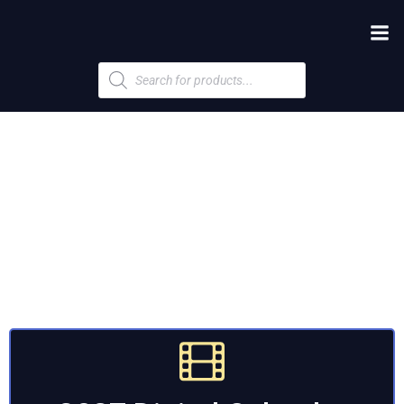
Products
search