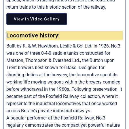
return trains to this historic section of the railway.
View in Video Gallery
Locomotive history:
Built by R. & W. Hawthorn, Leslie & Co. Ltd. in 1926, No.3
was one of three 0-4-0 saddle tanks constructed for
Marston, Thompson & Evershed Ltd., the Burton upon
Trent brewers best known for Bass. Designed for
shunting duties at the brewery, the locomotive spent its
working life moving wagons within the brewery complex
before withdrawal in the 1960s. Following preservation, it
became part of the Foxfield Railway collection, where it
represents the industrial locomotives that once worked
across Britain’s private industrial railways.
A popular performer at the Foxfield Railway, No.3
regularly demonstrates the compact yet powerful nature