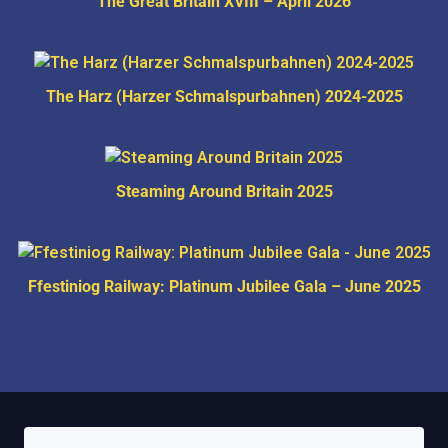
The Great Britain XVIII – April 2026
The Harz (Harzer Schmalspurbahnen) 2024-2025
Steaming Around Britain 2025
Ffestiniog Railway: Platinum Jubilee Gala – June 2025