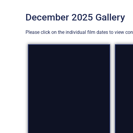
December 2025 Gallery
Please click on the individual film dates to view c