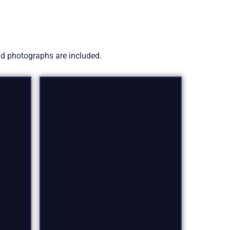
and photographs are included.