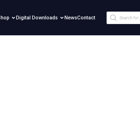
Products
Shop
Digital Downloads
News
Contact
search