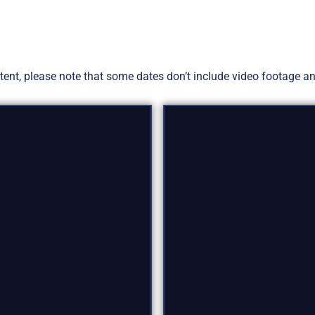
ontent, please note that some dates don’t include video footage 