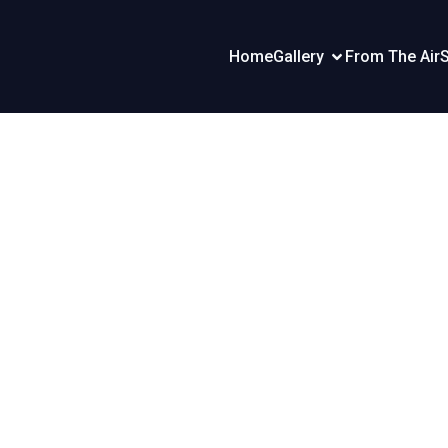
Home
Gallery
From The Air