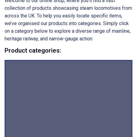
Welcome to our online shop, where you’ll find a vast
collection of products showcasing steam locomotives from
across the UK. To help you easily locate specific items,
we’ve organised our products into categories. Simply click
on a category below to explore a diverse range of mainline,
heritage railway, and narrow-gauge action.
Product categories: