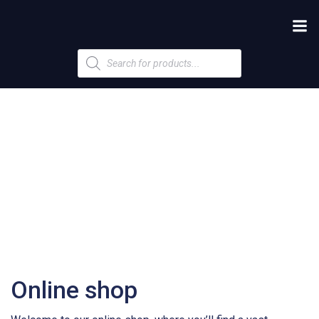
Products
search
Online shop