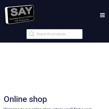
Products
search
Online shop