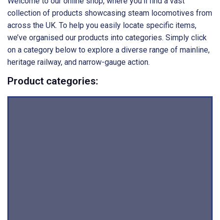
Welcome to our online shop, where you’ll find a vast
collection of products showcasing steam locomotives from
across the UK. To help you easily locate specific items,
we’ve organised our products into categories. Simply click
on a category below to explore a diverse range of mainline,
heritage railway, and narrow-gauge action.
Product categories: