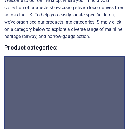
Welcome to our online shop, where you’ll find a vast
collection of products showcasing steam locomotives from
across the UK. To help you easily locate specific items,
we’ve organised our products into categories. Simply click
on a category below to explore a diverse range of mainline,
heritage railway, and narrow-gauge action.
Product categories: