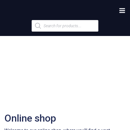
Products
search
Online shop