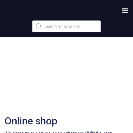
Products
search
Online shop