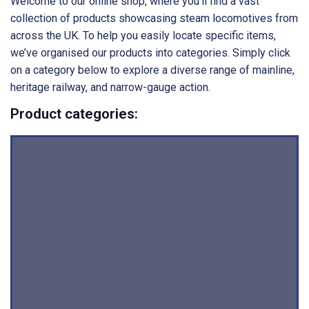
Welcome to our online shop, where you’ll find a vast
collection of products showcasing steam locomotives from
across the UK. To help you easily locate specific items,
we’ve organised our products into categories. Simply click
on a category below to explore a diverse range of mainline,
heritage railway, and narrow-gauge action.
Product categories: