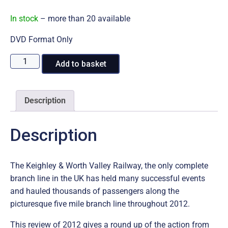
In stock
– more than 20 available
DVD Format Only
2012
A
Add to basket
at
l
the
t
Keighley
e
Description
&
r
Worth
n
Description
Valley
a
Railway
t
DVD
i
The Keighley & Worth Valley Railway, the only complete
quantity
v
branch line in the UK has held many successful events
e
and hauled thousands of passengers along the
:
picturesque five mile branch line throughout 2012.
This review of 2012 gives a round up of the action from