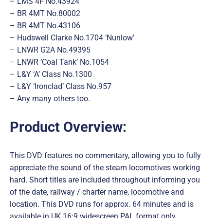
– LMS 4F No.43924
– BR 4MT No.80002
– BR 4MT No.43106
– Hudswell Clarke No.1704 ‘Nunlow’
– LNWR G2A No.49395
– LNWR ‘Coal Tank’ No.1054
– L&Y ‘A’ Class No.1300
– L&Y ‘Ironclad’ Class No.957
– Any many others too.
Product Overview:
This DVD features no commentary, allowing you to fully
appreciate the sound of the steam locomotives working
hard. Short titles are included throughout informing you
of the date, railway / charter name, locomotive and
location. This DVD runs for approx. 64 minutes and is
available in UK 16:9 widescreen PAL format only.