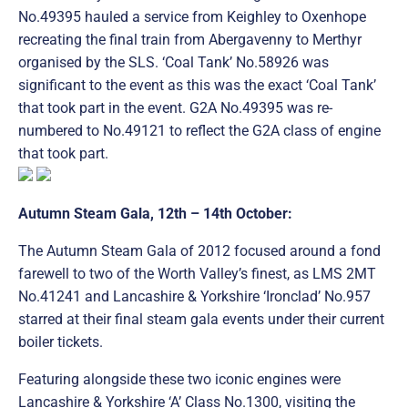
No.49395 hauled a service from Keighley to Oxenhope
recreating the final train from Abergavenny to Merthyr
organised by the SLS. ‘Coal Tank’ No.58926 was
significant to the event as this was the exact ‘Coal Tank’
that took part in the event. G2A No.49395 was re-
numbered to No.49121 to reflect the G2A class of engine
that took part.
Autumn Steam Gala, 12th – 14th October:
The Autumn Steam Gala of 2012 focused around a fond
farewell to two of the Worth Valley’s finest, as LMS 2MT
No.41241 and Lancashire & Yorkshire ‘Ironclad’ No.957
starred at their final steam gala events under their current
boiler tickets.
Featuring alongside these two iconic engines were
Lancashire & Yorkshire ‘A’ Class No.1300, visiting the