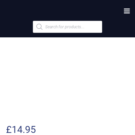
Products
search
£
14.95