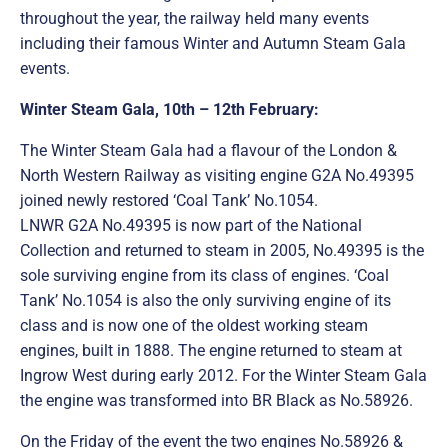
throughout the year, the railway held many events
including their famous Winter and Autumn Steam Gala
events.
Winter Steam Gala, 10th – 12th February:
The Winter Steam Gala had a flavour of the London &
North Western Railway as visiting engine G2A No.49395
joined newly restored ‘Coal Tank’ No.1054.
LNWR G2A No.49395 is now part of the National
Collection and returned to steam in 2005, No.49395 is the
sole surviving engine from its class of engines. ‘Coal
Tank’ No.1054 is also the only surviving engine of its
class and is now one of the oldest working steam
engines, built in 1888. The engine returned to steam at
Ingrow West during early 2012. For the Winter Steam Gala
the engine was transformed into BR Black as No.58926.
On the Friday of the event the two engines No.58926 &