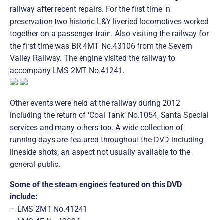
railway after recent repairs. For the first time in
preservation two historic L&Y liveried locomotives worked
together on a passenger train. Also visiting the railway for
the first time was BR 4MT No.43106 from the Severn
Valley Railway. The engine visited the railway to
accompany LMS 2MT No.41241.
Other events were held at the railway during 2012
including the return of ‘Coal Tank’ No.1054, Santa Special
services and many others too. A wide collection of
running days are featured throughout the DVD including
lineside shots, an aspect not usually available to the
general public.
Some of the steam engines featured on this DVD
include:
– LMS 2MT No.41241