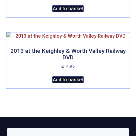
Add to basket
2013 at the Keighley & Worth Valley Railway
DVD
£
14.95
Add to basket