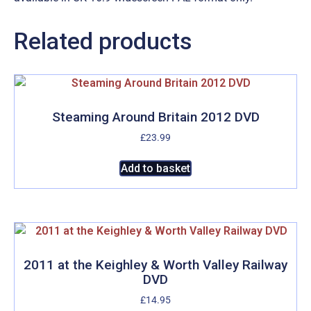
Related products
Steaming Around Britain 2012 DVD
£
23.99
Add to basket
2011 at the Keighley & Worth Valley Railway
DVD
£
14.95