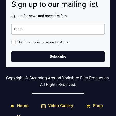
Sign up to our mailing list
Signup for news and special offers!
Opt in to receive news and updates.
Subscribe
Copyright © Steaming Around Yorkshire Film Production.
All Rights Reserved.
Home
Shop
Video Gallery