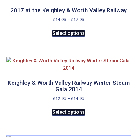
2017 at the Keighley & Worth Valley Railway
Price
£
14.95
–
£
17.95
range:
This
£14.95
Select options
product
through
has
£17.95
multiple
variants.
The
options
may
Keighley & Worth Valley Railway Winter Steam
Gala 2014
be
chosen
Price
£
12.95
–
£
14.95
on
range:
This
£12.95
Select options
the
product
through
product
has
£14.95
page
multiple