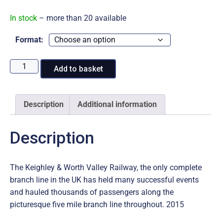
range:
In stock
– more than 20 available
£14.95
Format:
through
2015
Add to basket
at
£17.95
the
Keighley
Description
Additional information
&
Worth
Description
Valley
Railway
quantity
The Keighley & Worth Valley Railway, the only complete
branch line in the UK has held many successful events
and hauled thousands of passengers along the
picturesque five mile branch line throughout. 2015