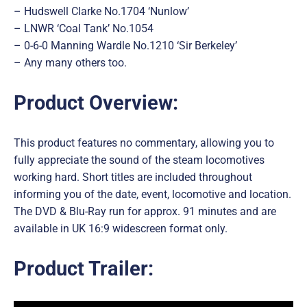
– Hudswell Clarke No.1704 ‘Nunlow’
– LNWR ‘Coal Tank’ No.1054
– 0-6-0 Manning Wardle No.1210 ‘Sir Berkeley’
– Any many others too.
Product Overview:
This product features no commentary, allowing you to
fully appreciate the sound of the steam locomotives
working hard. Short titles are included throughout
informing you of the date, event, locomotive and location.
The DVD & Blu-Ray run for approx. 91 minutes and are
available in UK 16:9 widescreen format only.
Product Trailer: