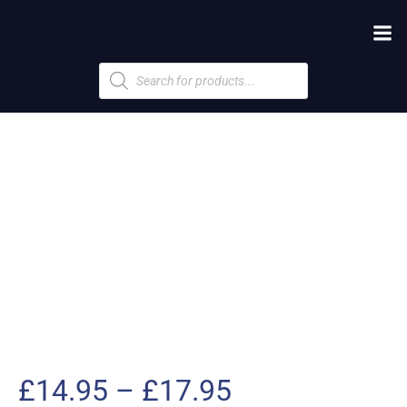
Products
search
Price
£
14.95
–
£
17.95