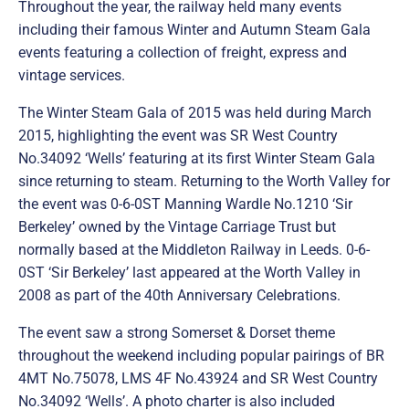
Throughout the year, the railway held many events
including their famous Winter and Autumn Steam Gala
events featuring a collection of freight, express and
vintage services.
The Winter Steam Gala of 2015 was held during March
2015, highlighting the event was SR West Country
No.34092 ‘Wells’ featuring at its first Winter Steam Gala
since returning to steam. Returning to the Worth Valley for
the event was 0-6-0ST Manning Wardle No.1210 ‘Sir
Berkeley’ owned by the Vintage Carriage Trust but
normally based at the Middleton Railway in Leeds. 0-6-
0ST ‘Sir Berkeley’ last appeared at the Worth Valley in
2008 as part of the 40th Anniversary Celebrations.
The event saw a strong Somerset & Dorset theme
throughout the weekend including popular pairings of BR
4MT No.75078, LMS 4F No.43924 and SR West Country
No.34092 ‘Wells’. A photo charter is also included