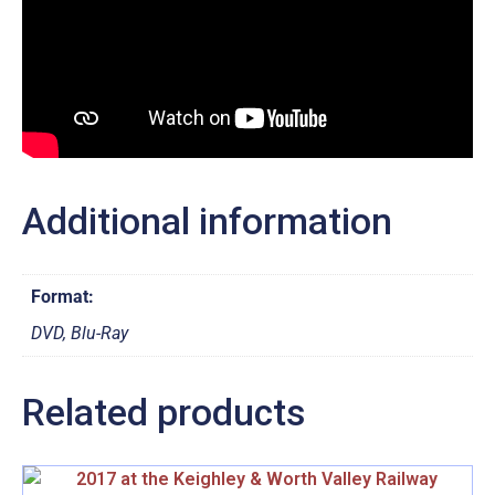
Additional information
Format:
DVD, Blu-Ray
Related products