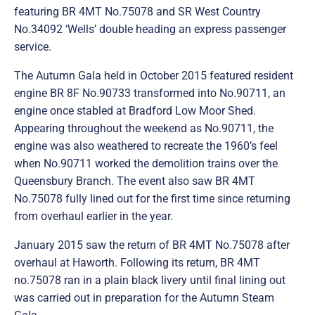
featuring BR 4MT No.75078 and SR West Country
No.34092 ‘Wells’ double heading an express passenger
service.
The Autumn Gala held in October 2015 featured resident
engine BR 8F No.90733 transformed into No.90711, an
engine once stabled at Bradford Low Moor Shed.
Appearing throughout the weekend as No.90711, the
engine was also weathered to recreate the 1960’s feel
when No.90711 worked the demolition trains over the
Queensbury Branch. The event also saw BR 4MT
No.75078 fully lined out for the first time since returning
from overhaul earlier in the year.
January 2015 saw the return of BR 4MT No.75078 after
overhaul at Haworth. Following its return, BR 4MT
no.75078 ran in a plain black livery until final lining out
was carried out in preparation for the Autumn Steam