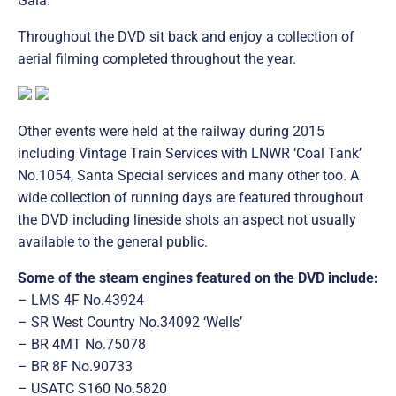
Gala.
Throughout the DVD sit back and enjoy a collection of
aerial filming completed throughout the year.
Other events were held at the railway during 2015
including Vintage Train Services with LNWR ‘Coal Tank’
No.1054, Santa Special services and many other too. A
wide collection of running days are featured throughout
the DVD including lineside shots an aspect not usually
available to the general public.
Some of the steam engines featured on the DVD include:
– LMS 4F No.43924
– SR West Country No.34092 ‘Wells’
– BR 4MT No.75078
– BR 8F No.90733
– USATC S160 No.5820