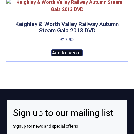
variants.
The
options
may
Keighley & Worth Valley Railway Autumn
Steam Gala 2013 DVD
be
chosen
£
12.95
on
Add to basket
the
product
page
Sign up to our mailing list
Signup for news and special offers!