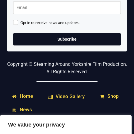
Opt in to receive news and updates.
Subscribe
Copyright © Steaming Around Yorkshire Film Production.
All Rights Reserved.
Home
Shop
Video Gallery
News
We value your privacy
My Account
Downloads