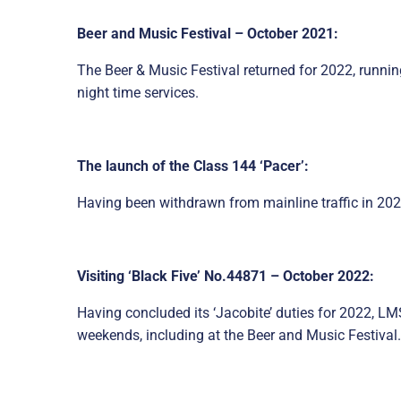
Beer and Music Festival – October 2021:
The Beer & Music Festival returned for 2022, runn
night time services.
The launch of the Class 144 ‘Pacer’:
Having been withdrawn from mainline traffic in 202
Visiting ‘Black Five’ No.44871 – October 2022:
Having concluded its ‘Jacobite’ duties for 2022, L
weekends, including at the Beer and Music Festival.