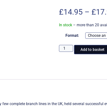
£
14.95
–
£
17
In stock
– more than 20 avai
Format:
2022
Add to basket
at
the
Keighley
&
Worth
Valley
Railway
quantity
ry few complete branch lines in the UK, held several successful