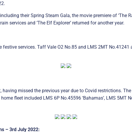
22.
including their Spring Steam Gala, the movie premiere of ‘The R
ain services and ‘The Elf Explorer’ returned for another year.
e festive services. Taff Vale O2 No.85 and LMS 2MT No.41241 a
having missed the previous year due to Covid restrictions. The
 home fleet included LMS 6P No.45596 ‘Bahamas’, LMS 5MT No
s – 3rd July 2022: