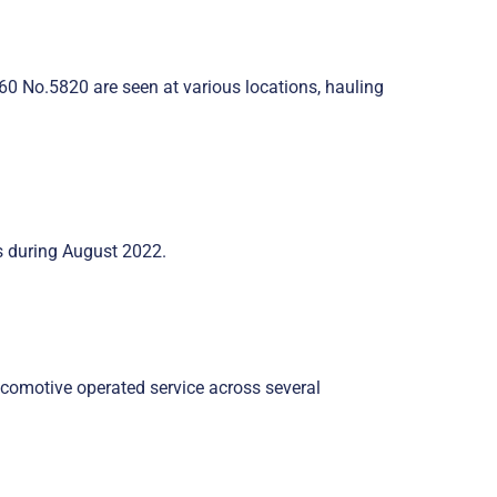
0 No.5820 are seen at various locations, hauling
es during August 2022.
ocomotive operated service across several