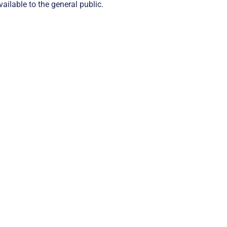
ailable to the general public.