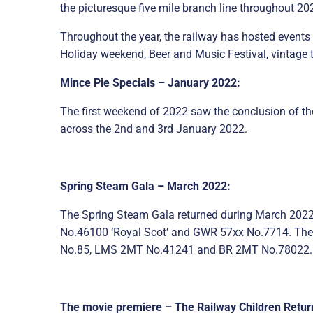
the picturesque five mile branch line throughout 20
Throughout the year, the railway has hosted events 
Holiday weekend, Beer and Music Festival, vintage tr
Mince Pie Specials – January 2022:
The first weekend of 2022 saw the conclusion of th
across the 2nd and 3rd January 2022.
Spring Steam Gala – March 2022:
The Spring Steam Gala returned during March 2022, 
No.46100 ‘Royal Scot’ and GWR 57xx No.7714. The
No.85, LMS 2MT No.41241 and BR 2MT No.78022.
The movie premiere – The Railway Children Return