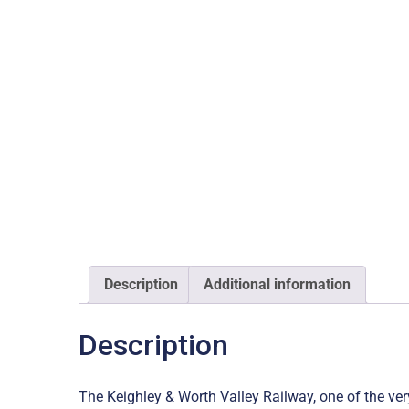
Description
Additional information
Description
The Keighley & Worth Valley Railway, one of the ve