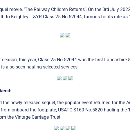
uel movie, ‘The Railway Children Returns’. On the 3rd July 2022
to Keighley. L&YR Class 25 No.52044, famous for its role as ‘T
 season, this year, Class 25 No.52044 was the first Lancashire 
is also seen hauling selected services.
ekend:
nd the newly released sequel, the popular event returned for th
rom onboard the footplate; USATC S160 No.5820 hauling the ‘Mili
om the Vintage Carriage Trust.