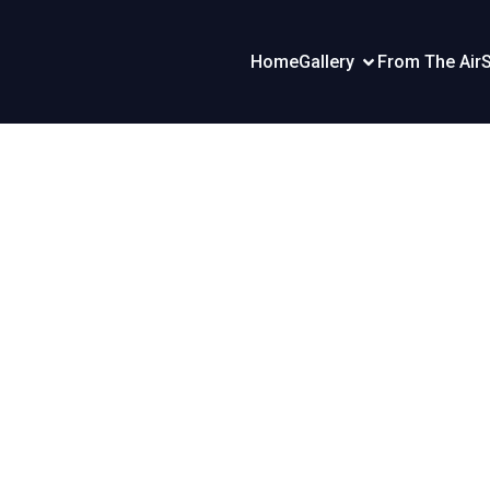
Home
Gallery
From The Air