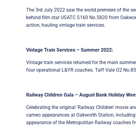
The 3rd July 2022 saw the world premiere of the seq
behind film star USATC S160 No.5820 from Oakworth 
action, hauling vintage train services.
Vintage Train Services – Summer 2022:
Vintage train services returned for the main summer
four operational L&YR coaches. Taff Vale O2 No.85 
Railway Children Gala – August Bank Holiday We
Celebrating the original ‘Railway Children’ movie a
cameo appearances at Oakworth Station, including f
appearance of the Metropolitan Railway coaches fr