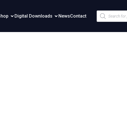
Products
Shop
Digital Downloads
News
Contact
search