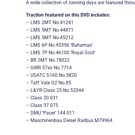
A wide collection of running days are featured throu
Traction featured on this DVD includes:
– LMS 2MT No.41241
– LMS 5MT No.44871
– LMS 5MT No.45212
– LMS 6P No.45596 ‘Bahamas’
– LMS 7P No.46100 ‘Royal Scot’
– BR 2MT No.78022
– GWR 57xx No.7714
– USATC S160 No.5820
– Taff Vale O2 No.85
– L&YR Class 25 No.52044
– Class 20 031
– Class 37 075
– DMU ‘Pacer’ 144 011
– Maschinenbau Diesel Railbus M79964