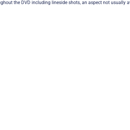
ghout the DVD including lineside shots, an aspect not usually av