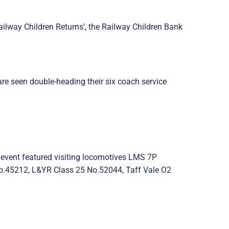
ailway Children Returns’, the Railway Children Bank
re seen double-heading their six coach service
 event featured visiting locomotives LMS 7P
.45212, L&YR Class 25 No.52044, Taff Vale O2