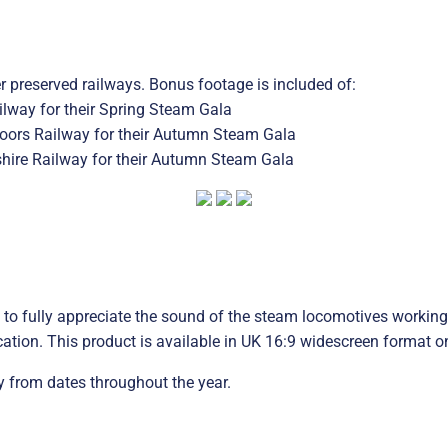
 preserved railways. Bonus footage is included of:
lway for their Spring Steam Gala
Moors Railway for their Autumn Steam Gala
hire Railway for their Autumn Steam Gala
to fully appreciate the sound of the steam locomotives working 
cation. This product is available in UK 16:9 widescreen format on
 from dates throughout the year.