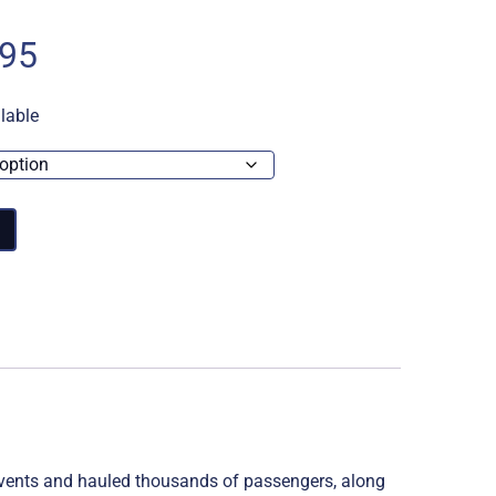
Price
.95
range:
lable
£14.95
through
£17.95
 events and hauled thousands of passengers, along