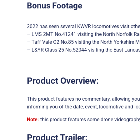
Bonus Footage
2022 has seen several KWVR locomotives visit other
– LMS 2MT No.41241 visiting the North Norfolk Rai
– Taff Vale O2 No.85 visiting the North Yorkshire 
– L&YR Class 25 No.52044 visiting the East Lancas
Product Overview:
This product features no commentary, allowing you 
informing you of the date, event, locomotive and lo
Note:
this product features some drone videography
Product Trailer: