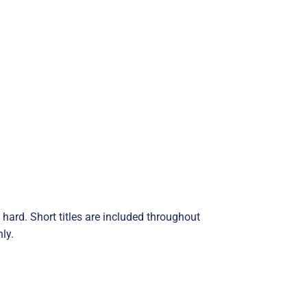
hard. Short titles are included throughout
ly.