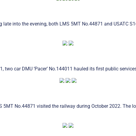
ing late into the evening, both LMS 5MT No.44871 and USATC S16
1, two car DMU ‘Pacer’ No.144011 hauled its first public servic
MS 5MT No.44871 visited the railway during October 2022. The l