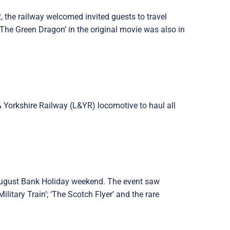
, the railway welcomed invited guests to travel
he Green Dragon’ in the original movie was also in
& Yorkshire Railway (L&YR) locomotive to haul all
e August Bank Holiday weekend. The event saw
tary Train’; ‘The Scotch Flyer’ and the rare