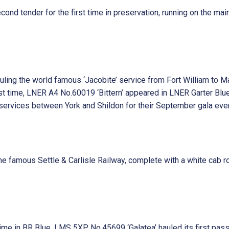
nd tender for the first time in preservation, running on the mainl
ing the world famous ‘Jacobite’ service from Fort William to Ma
st time, LNER A4 No.60019 ‘Bittern’ appeared in LNER Garter Blue
ervices between York and Shildon for their September gala even
he famous Settle & Carlisle Railway, complete with a white ca
time in BR Blue, LMS 5XP No.45699 ‘Galatea’ hauled its first pas