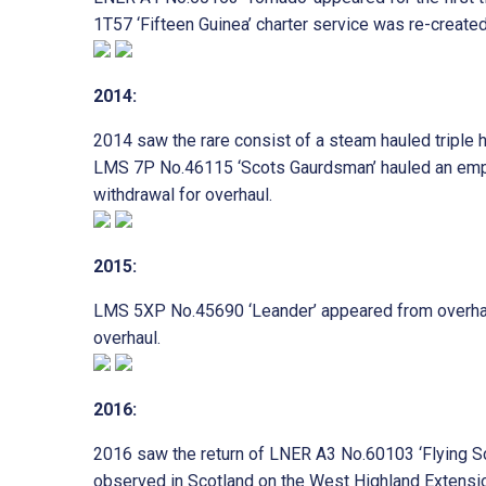
1T57 ‘Fifteen Guinea’ charter service was re-create
2014:
2014 saw the rare consist of a steam hauled triple
LMS 7P No.46115 ‘Scots Gaurdsman’ hauled an empty 
withdrawal for overhaul.
2015:
LMS 5XP No.45690 ‘Leander’ appeared from overhaul 
overhaul.
2016:
2016 saw the return of LNER A3 No.60103 ‘Flying Sco
observed in Scotland on the West Highland Extens