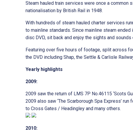
Steam hauled train services were once a common sig
nationalisation by British Rail in 1948.
With hundreds of steam hauled charter services run
to mainline standards. Since mainline steam ended i
disc DVD, sit back and enjoy the sights and sounds 
Featuring over five hours of footage, split across 
the DVD including Shap, the Settle & Carlisle Railwa
Yearly highlights
2009:
2009 saw the return of LMS 7P No.46115 ‘Scots Guar
2009 also saw ‘The Scarborough Spa Express’ run for
to Cross Gates / Headingley and many others.
2010: