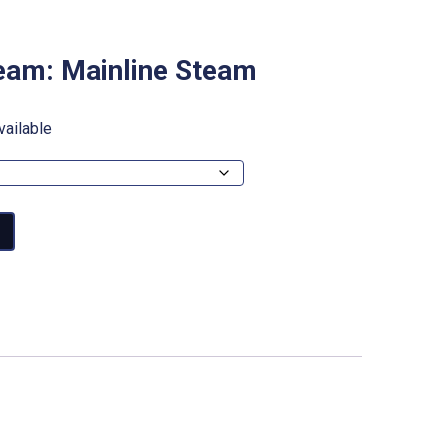
eam: Mainline Steam
vailable