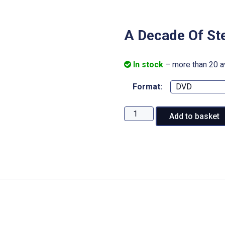
A Decade Of St
In stock
– more than 20 a
Format:
A
Add to basket
Decade
Of
Steam:
Mainline
Steam
quantity