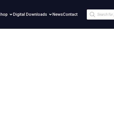
Products
Shop
Digital Downloads
News
Contact
search