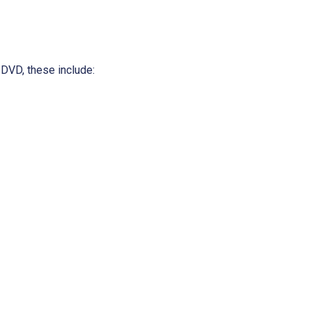
 DVD, these include: