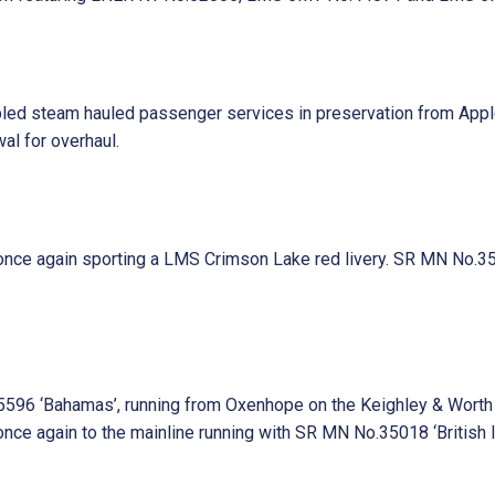
abled steam hauled passenger services in preservation from Ap
al for overhaul.
ce again sporting a LMS Crimson Lake red livery. SR MN No.35018
96 ‘Bahamas’, running from Oxenhope on the Keighley & Worth Va
e again to the mainline running with SR MN No.35018 ‘British Ind