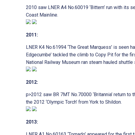
2010 saw LNER A4 No.60019 ‘Bittern’ run with its seco
Coast Mainline.
2011:
LNER K4 No.61994 ‘The Great Marquess’ is seen haul
Edgecumbe’ tackled the climb to Copy Pit for the fir
National Railway Museum ran steam hauled shuttle s
2012:
p>2012 saw BR 7MT No.70000 ‘Britannia’ return to t
the 2012 ‘Olympic Torch’ from York to Shildon.
2013:
LNER A1 No.60163 ‘Tornado’ appeared for the first 