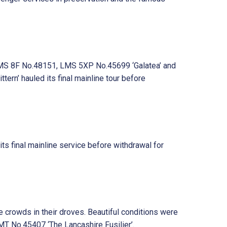
, LMS 8F No.48151, LMS 5XP No.45699 ‘Galatea’ and
n’ hauled its final mainline tour before
s final mainline service before withdrawal for
 crowds in their droves. Beautiful conditions were
 No.45407 ‘The Lancashire Fusilier’.