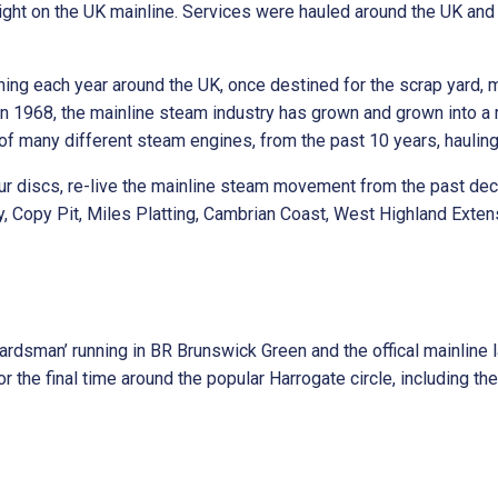
ht on the UK mainline. Services were hauled around the UK and 
ning each year around the UK, once destined for the scrap yard,
n 1968, the mainline steam industry has grown and grown into a m
of many different steam engines, from the past 10 years, haulin
four discs, re-live the mainline steam movement from the past de
y, Copy Pit, Miles Platting, Cambrian Coast, West Highland Exten
dsman’ running in BR Brunswick Green and the offical mainline l
 the final time around the popular Harrogate circle, including t