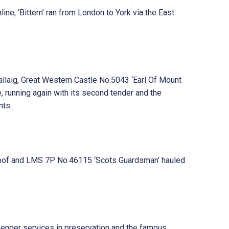
ine, ‘Bittern’ ran from London to York via the East
llaig, Great Western Castle No.5043 ‘Earl Of Mount
, running again with its second tender and the
ts..
b roof and LMS 7P No.46115 ‘Scots Guardsman’ hauled
senger services in preservation and the famous