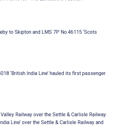
pleby to Skipton and LMS 7P No.46115 ‘Scots
 ‘British India Line’ hauled its first passenger
lley Railway over the Settle & Carlisle Railway.
ia Line’ over the Settle & Carlisle Railway and