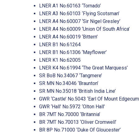
LNER A1 No.60163 ‘Tornado’
LNER A3 No.60103 ‘Flying Scotsman’
LNER A4 No.60007 ‘Sir Nigel Gresley’
LNER A4 No.60009 ‘Union Of South Africa’
LNER A4 No.60019 ‘Bittern’
LNER B1 No.61264
LNER B1 No.61306 ‘Mayflower’
LNER K1 No.62005
LNER K4 No.61994 ‘The Great Marquess’
SR BoB No.34067 ‘Tangmere’
SR MN No.34046 ‘Braunton’
SR MN No.35018 ‘British India Line’
GWR ‘Castle’ No.5043 ‘Earl Of Mount Edgecum
GWR ‘Hall’ No.5972 ‘Olton Hall’
BR 7MT No.70000 ‘Britannia’
BR 7MT No.70013 ‘Oliver Cromwell’
BR 8P No.71000 ‘Duke Of Gloucester’