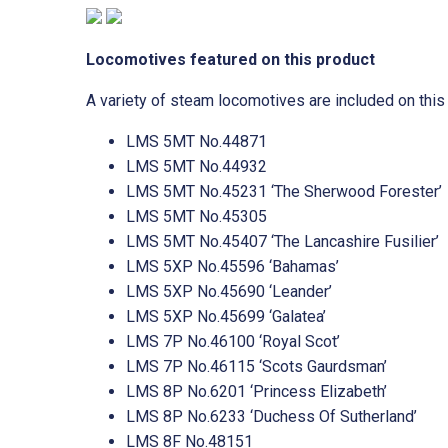
Locomotives featured on this product
A variety of steam locomotives are included on this
LMS 5MT No.44871
LMS 5MT No.44932
LMS 5MT No.45231 ‘The Sherwood Forester’
LMS 5MT No.45305
LMS 5MT No.45407 ‘The Lancashire Fusilier’
LMS 5XP No.45596 ‘Bahamas’
LMS 5XP No.45690 ‘Leander’
LMS 5XP No.45699 ‘Galatea’
LMS 7P No.46100 ‘Royal Scot’
LMS 7P No.46115 ‘Scots Gaurdsman’
LMS 8P No.6201 ‘Princess Elizabeth’
LMS 8P No.6233 ‘Duchess Of Sutherland’
LMS 8F No.48151