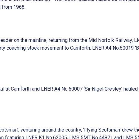
d from 1968.
 header on the mainline, returning from the Mid Norfolk Railway
coaching stock movement to Carnforth. LNER A4 No.60019 ‘Bitter
at Carnforth and LNER A4 No.60007 ‘Sir Nigel Gresley’ hauled it
tsman’, venturing around the country, ‘Flying Scotsman’ drew the
ion featuring LNER K1 No.62005, LMS 5MT No.44871 and LMS 5MT