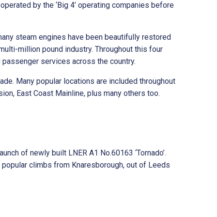
operated by the ‘Big 4’ operating companies before
 many steam engines have been beautifully restored
ulti-million pound industry. Throughout this four
g passenger services across the country.
cade. Many popular locations are included throughout
sion, East Coast Mainline, plus many others too.
aunch of newly built LNER A1 No.60163 ‘Tornado’.
he popular climbs from Knaresborough, out of Leeds