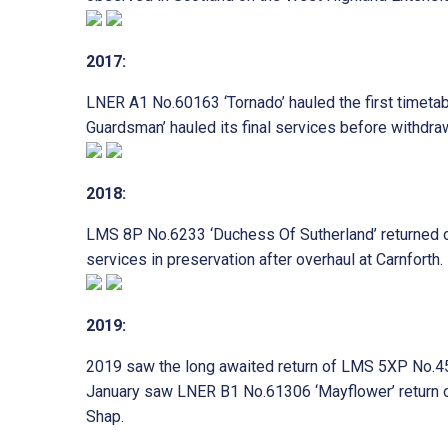
2017:
LNER A1 No.60163 ‘Tornado’ hauled the first timet
Guardsman’ hauled its final services before withdraw
2018:
LMS 8P No.6233 ‘Duchess Of Sutherland’ returned on
services in preservation after overhaul at Carnforth.
2019:
2019 saw the long awaited return of LMS 5XP No.455
January saw LNER B1 No.61306 ‘Mayflower’ return onc
Shap.