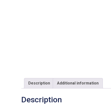
Description
Additional information
Description