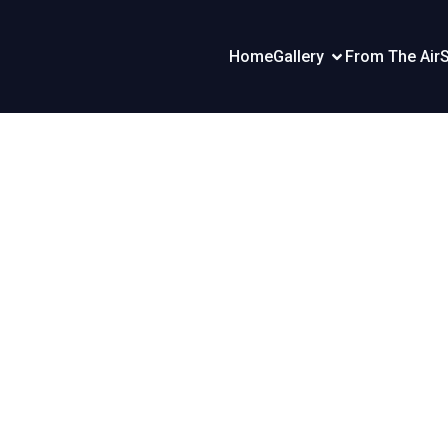
Home
Gallery
From The Air