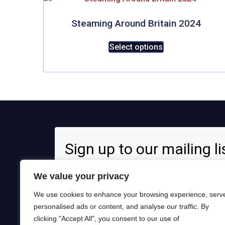
Steaming Around Britain 2024
This
Select options
product
has
multiple
variants.
The
options
may
be
Sign up to our mailing li
chosen
on
Signup for news and special offers!
We value your privacy
the
product
We use cookies to enhance your browsing experience, serv
page
personalised ads or content, and analyse our traffic. By
clicking "Accept All", you consent to our use of
Opt in to receive news and updates.