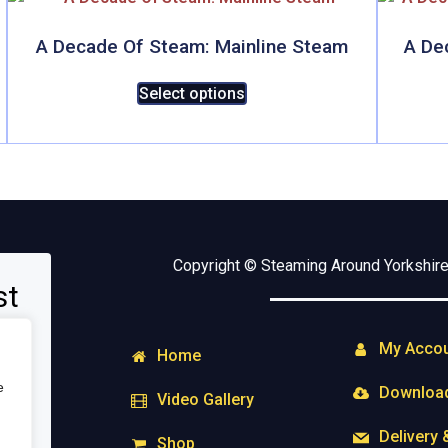
A Decade Of Steam: Mainline Steam
A De
This
Select options
product
has
multiple
variants.
The
options
may
Copyright © Steaming Around Yorkshire 
be
st
chosen
on
My Acco
the
Home
product
e
Downloa
Video Gallery
page
Delivery 
Shop