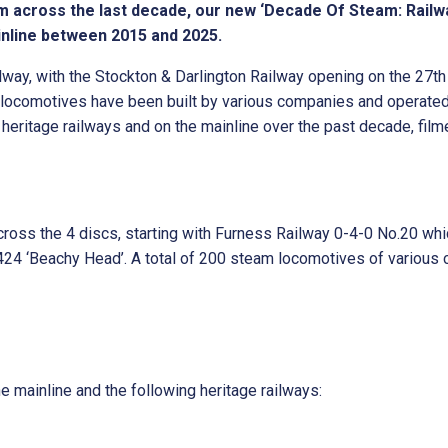
m across the last decade, our new ‘Decade Of Steam: Railwa
inline between 2015 and 2025.
lway, with the Stockton & Darlington Railway opening on the 27t
 locomotives have been built by various companies and operated
eritage railways and on the mainline over the past decade, film
ross the 4 discs, starting with Furness Railway 0-4-0 No.20 whic
24 ‘Beachy Head’. A total of 200 steam locomotives of various 
e mainline and the following heritage railways: