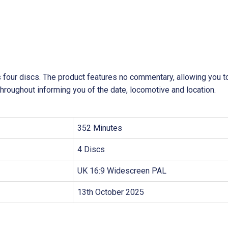
s four discs. The product features no commentary, allowing you t
throughout informing you of the date, locomotive and location.
352 Minutes
4 Discs
UK 16:9 Widescreen PAL
13th October 2025