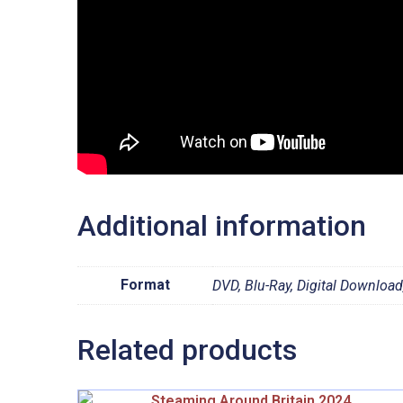
Additional information
Format
DVD, Blu-Ray, Digital Downloa
Related products