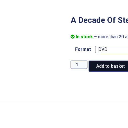
A Decade Of St
In stock
– more than 20 a
Format
A
Add to basket
Decade
Of
Steam:
Railway
200
quantity