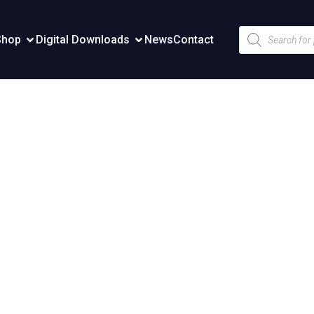
Products
Shop
Digital Downloads
News
Contact
search