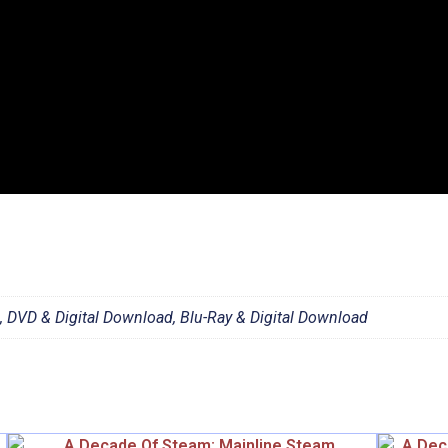
d, DVD & Digital Download, Blu-Ray & Digital Download