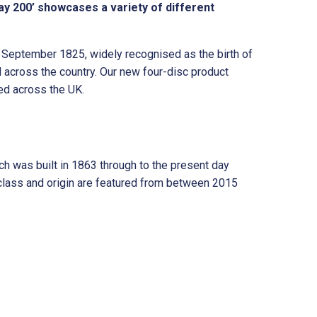
v
y 200’ showcases a variety of different
e
:
h September 1825, widely recognised as the birth of
 across the country. Our new four-disc product
ed across the UK.
h was built in 1863 through to the present day
class and origin are featured from between 2015