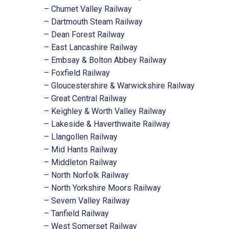
– Churnet Valley Railway
– Dartmouth Steam Railway
– Dean Forest Railway
– East Lancashire Railway
– Embsay & Bolton Abbey Railway
– Foxfield Railway
– Gloucestershire & Warwickshire Railway
– Great Central Railway
– Keighley & Worth Valley Railway
– Lakeside & Haverthwaite Railway
– Llangollen Railway
– Mid Hants Railway
– Middleton Railway
– North Norfolk Railway
– North Yorkshire Moors Railway
– Severn Valley Railway
– Tanfield Railway
– West Somerset Railway