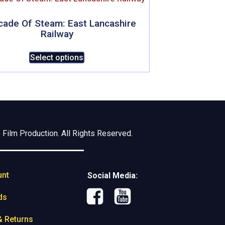
cade Of Steam: East Lancashire
Railway
This
Select options
product
has
multiple
variants.
The
options
Film Production. All Rights Reserved.
may
be
chosen
unt
on
Social Media:
the
ds
product
page
& Returns