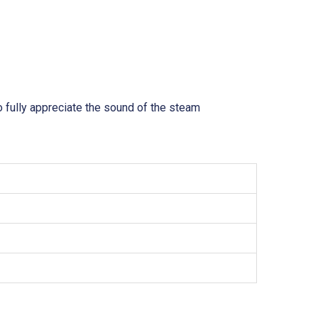
o fully appreciate the sound of the steam