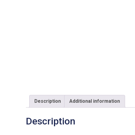
Description
Additional information
Description