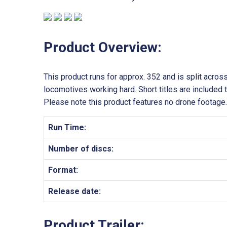
Product Overview:
This product runs for approx. 352 and is split acros
locomotives working hard. Short titles are included 
Please note this product features no drone footage.
Run Time:
Number of discs:
Format:
Release date:
Product Trailer: