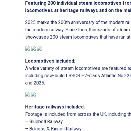
Featuring 200 individual steam locomotives fro
locomotives at heritage railways and on the ma
2025 marks the 200th anniversary of the modern rai
the modern railway. Since then, thousands of steam
showcases 200 steam locomotives that have run at h
Locomotives included:
A wide variety of steam locomotives are featured ac
including new-build LBSCR H2-class Atlantic No.324
and 2025.
Heritage railways included:
Footage is included from across the UK, including th
– Bluebell Railway
– Bo’ness & Kinneil Railway