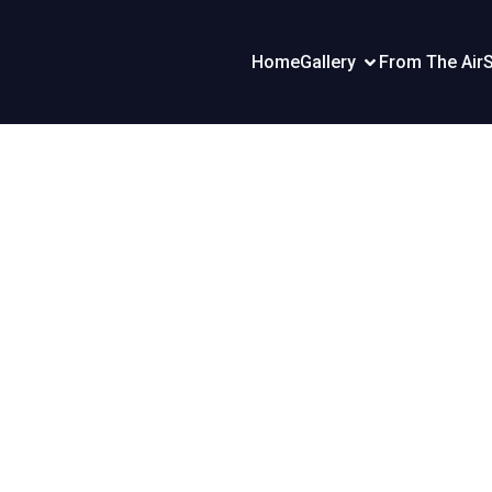
Home
Gallery
From The Air