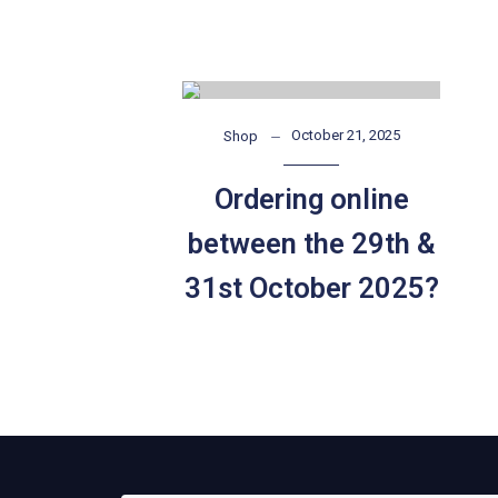
October 21, 2025
Shop
Ordering online
between the 29th &
31st October 2025?