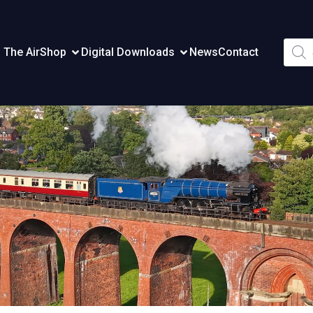
Produ
 The Air
Shop
Digital Downloads
News
Contact
searc