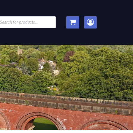
cts
h