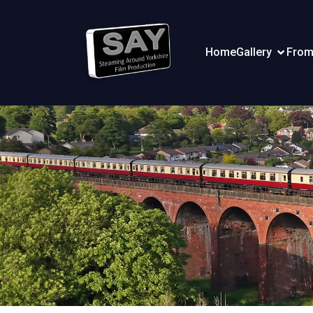
Home
Gallery
From