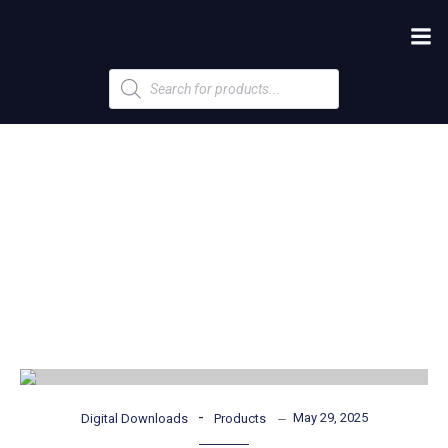
Products
search
-
May 29, 2025
Digital Downloads
Products