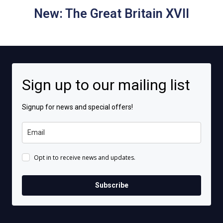
New: The Great Britain XVII
Sign up to our mailing list
Signup for news and special offers!
Opt in to receive news and updates.
Subscribe