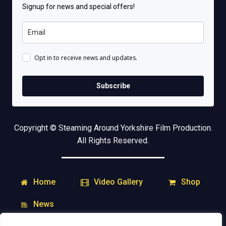
Signup for news and special offers!
Opt in to receive news and updates.
Subscribe
Copyright © Steaming Around Yorkshire Film Production.
All Rights Reserved.
Home
Shop
Video Gallery
News