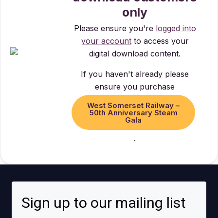
only
Please ensure you're
logged into
your account
to access your
digital download content.
If you haven't already please
ensure you purchase
West Somerset Railway –
50th Anniversary Steam
Gala
.
Sign up to our mailing list