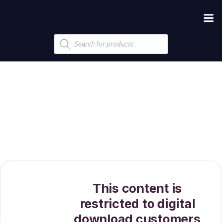
Products
search
This content is
restricted to digital
download customers