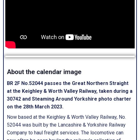
About the calendar image
BR 2F No.52044 passes the Great Northern Straight
at the Keighley & Worth Valley Railway, taken during a
30742 and Steaming Around Yorkshire photo charter
on the 28th March 2023.
Now based at the Keighley & Worth Valley Railway, No.
52044 was built by the Lancashire & Yorkshire Railway
Company to haul freight services. The locomotive can