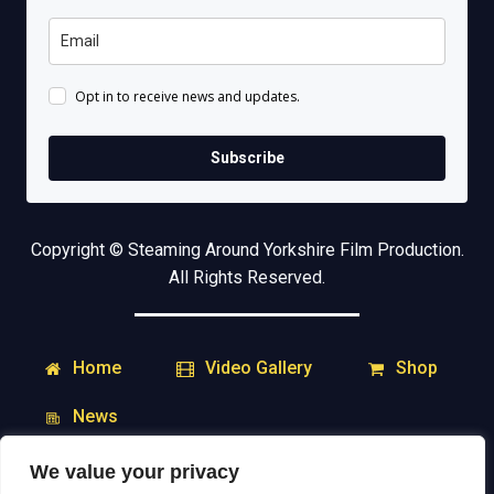
Opt in to receive news and updates.
Subscribe
Copyright © Steaming Around Yorkshire Film Production.
All Rights Reserved.
Home
Shop
Video Gallery
News
We value your privacy
My Account
Downloads