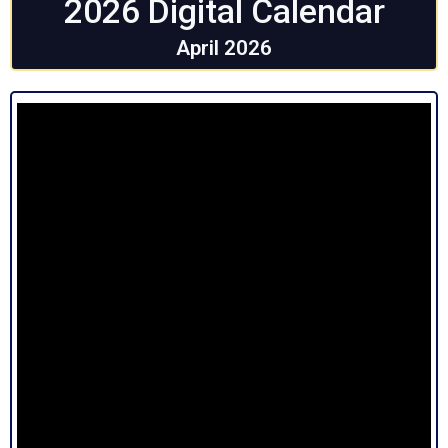
2026 Digital Calendar
April 2026