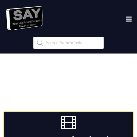
Products
search