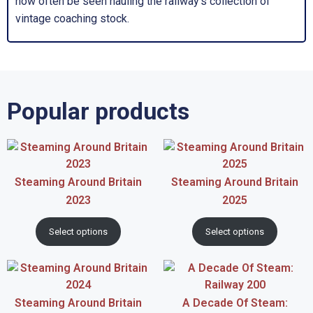
now often be seen hauling the railway’s collection of
vintage coaching stock.
Popular products
Steaming Around Britain
Steaming Around Britain
2023
2025
Select options
Select options
Steaming Around Britain
A Decade Of Steam: