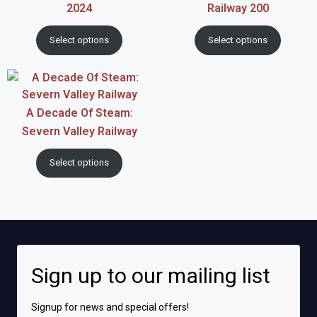
2024
Railway 200
Select options
Select options
A Decade Of Steam:
Severn Valley Railway
Select options
Sign up to our mailing list
Signup for news and special offers!