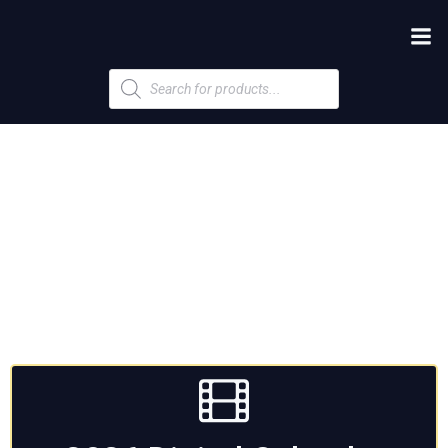
Products
search