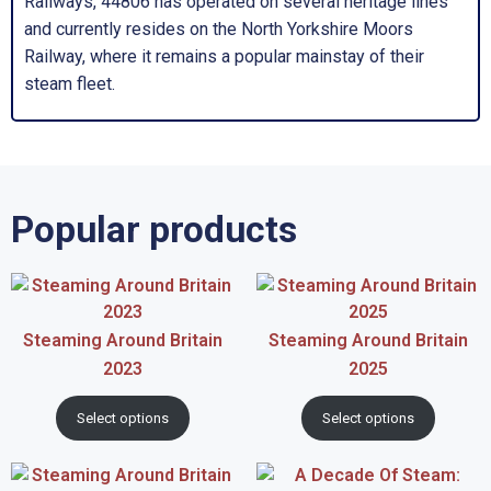
Railways, 44806 has operated on several heritage lines
and currently resides on the North Yorkshire Moors
Railway, where it remains a popular mainstay of their
steam fleet.
Popular products
Steaming Around Britain
Steaming Around Britain
2023
2025
Select options
Select options