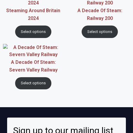
Steaming Around Britain
A Decade Of Steam:
2024
Railway 200
Select options
Select options
A Decade Of Steam:
Severn Valley Railway
Select options
Sign up to our mailing list