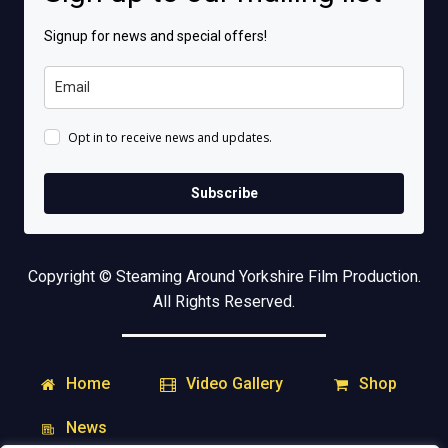
Signup for news and special offers!
Opt in to receive news and updates.
Subscribe
Copyright © Steaming Around Yorkshire Film Production.
All Rights Reserved.
Home
Shop
Video Gallery
News