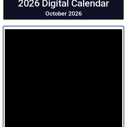
2026 Digital Calendar
October 2026