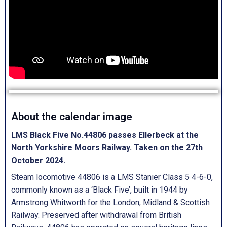
About the calendar image
LMS Black Five No.44806 passes Ellerbeck at the
North Yorkshire Moors Railway. Taken on the 27th
October 2024.
Steam locomotive 44806 is a LMS Stanier Class 5 4-6-0,
commonly known as a ‘Black Five’, built in 1944 by
Armstrong Whitworth for the London, Midland & Scottish
Railway. Preserved after withdrawal from British