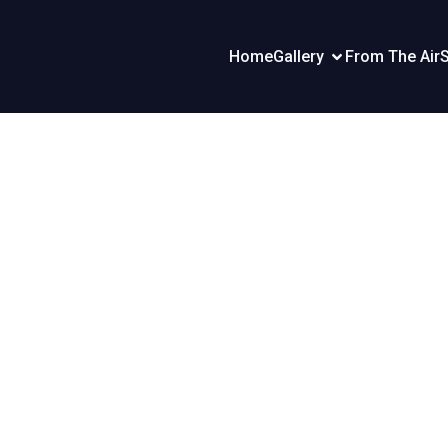
Home
Gallery
From The Air