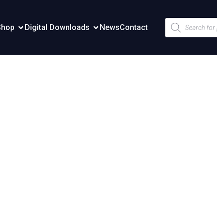
Products
Shop
Digital Downloads
News
Contact
search