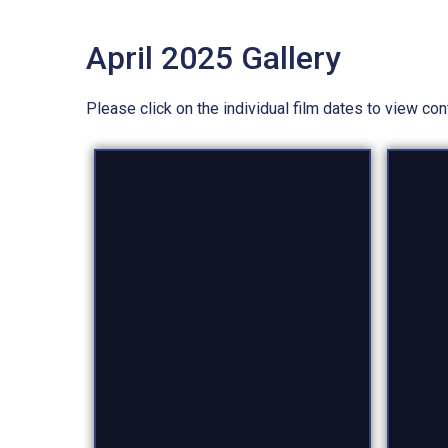
April 2025 Gallery
Please click on the individual film dates to view co