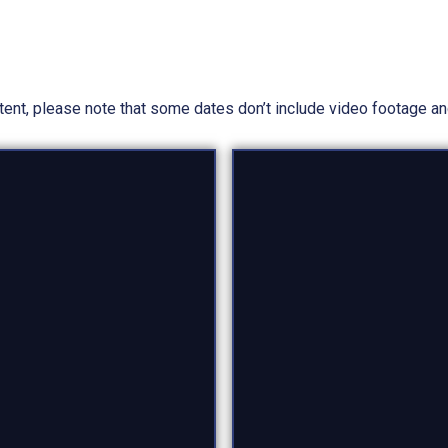
ntent, please note that some dates don’t include video footage a