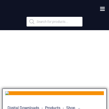
Products
search
Digital Downloads
-
Products
-
Shop