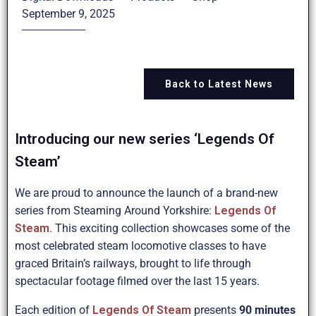
September 9, 2025
Back to Latest News
Introducing our new series ‘Legends Of
Steam’
We are proud to announce the launch of a brand-new
series from Steaming Around Yorkshire:
Legends Of
Steam
. This exciting collection showcases some of the
most celebrated steam locomotive classes to have
graced Britain’s railways, brought to life through
spectacular footage filmed over the last 15 years.
Each edition of
Legends Of Steam
presents
90 minutes