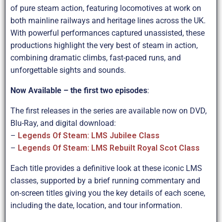
of pure steam action, featuring locomotives at work on
both mainline railways and heritage lines across the UK.
With powerful performances captured unassisted, these
productions highlight the very best of steam in action,
combining dramatic climbs, fast-paced runs, and
unforgettable sights and sounds.
Now Available – the first two episodes
:
The first releases in the series are available now on DVD,
Blu-Ray, and digital download:
–
Legends Of Steam: LMS Jubilee Class
–
Legends Of Steam: LMS Rebuilt Royal Scot Class
Each title provides a definitive look at these iconic LMS
classes, supported by a brief running commentary and
on-screen titles giving you the key details of each scene,
including the date, location, and tour information.