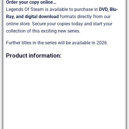
Order your copy online…
Legends Of Steam is available to purchase in
DVD, Blu-
Ray, and digital download
formats directly from our
online store. Secure your copies today and start your
collection of this exciting new series.
Further titles in the series will be available in 2026.
Product information: