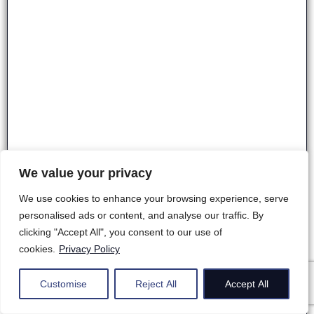
We value your privacy
We use cookies to enhance your browsing experience, serve
personalised ads or content, and analyse our traffic. By
clicking "Accept All", you consent to our use of
cookies.
Privacy Policy
Customise
Reject All
Accept All