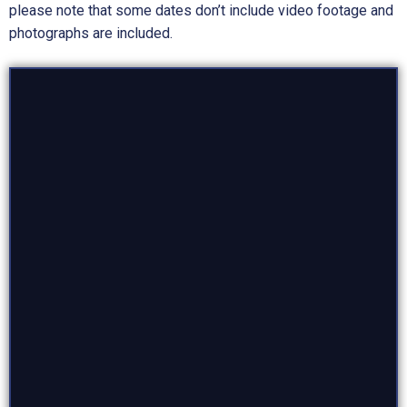
please note that some dates don’t include video footage and
photographs are included.