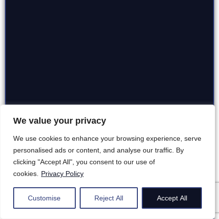
We value your privacy
We use cookies to enhance your browsing experience, serve
personalised ads or content, and analyse our traffic. By
clicking "Accept All", you consent to our use of
cookies.
Privacy Policy
Customise
Reject All
Accept All