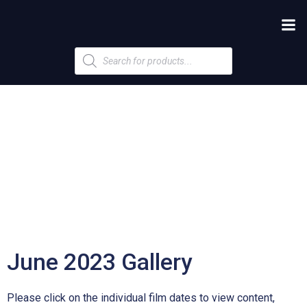
Products
search
June 2023 Gallery
Please click on the individual film dates to view content,