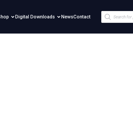
Products
Shop
Digital Downloads
News
Contact
search