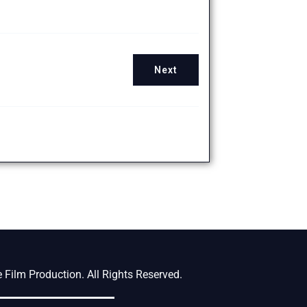
Next
Film Production. All Rights Reserved.