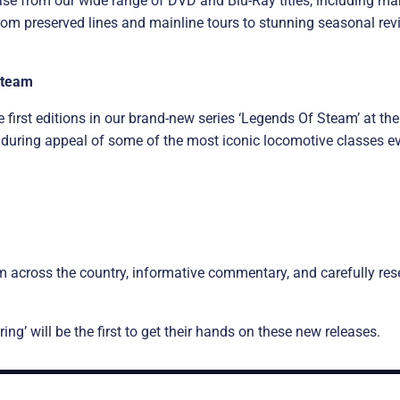
ase from our wide range of DVD and Blu-Ray titles, including man
m preserved lines and mainline tours to stunning seasonal revi
Steam
 first editions in our brand-new series ‘Legends Of Steam’ at the
nduring appeal of some of the most iconic locomotive classes eve
m across the country, informative commentary, and carefully rese
g’ will be the first to get their hands on these new releases.