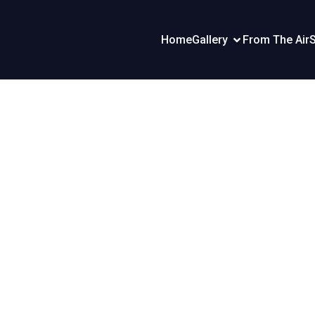
Home
Gallery
From The Air