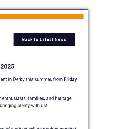
Back to Latest News
t 2025
ent in Derby this summer, from
Friday
 enthusiasts, families, and heritage
 bringing plenty with us!