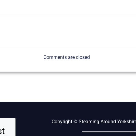
Comments are closed
Copyright © Steaming Around Yorkshire 
st