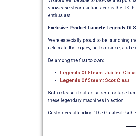
Visitors will be able to browse and purch
showcase steam action across the UK. Fro
enthusiast.
Exclusive Product Launch: Legends Of 
We’re especially proud to be launching the
celebrate the legacy, performance, and e
Be among the first to own:
Legends Of Steam: Jubilee Class
Legends Of Steam: Scot Class
Both releases feature superb footage fro
these legendary machines in action.
Customers attending ‘The Greatest Gatherin