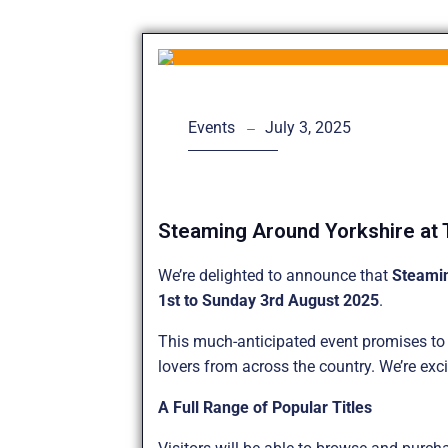
July 3, 2025
Events
Steaming Around Yorkshire at 
We’re delighted to announce that
Steami
1st to Sunday 3rd August 2025
.
This much-anticipated event promises to b
lovers from across the country. We’re exci
A Full Range of Popular Titles