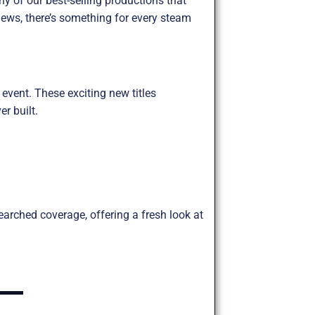
y of our best-selling productions that
ews, there’s something for every steam
 event. These exciting new titles
r built.
arched coverage, offering a fresh look at