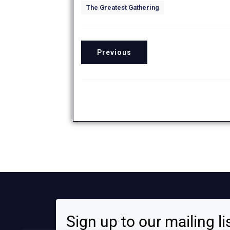
The Greatest Gathering
Previous
Sign up to our mailing li