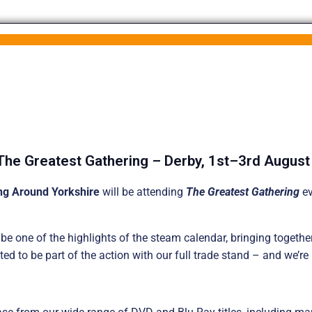
The Greatest Gathering – Derby, 1st–3rd Augus
ng Around Yorkshire
will be attending
The Greatest Gathering
ev
e one of the highlights of the steam calendar, bringing together
ted to be part of the action with our full trade stand – and we’re