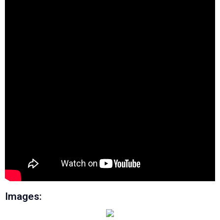
Images: