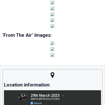
‘From The Air’ Images:
Location information: