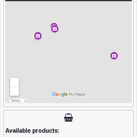
Available products: