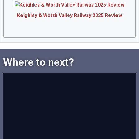
Keighley & Worth Valley Railway 2025 Review
Where to next?