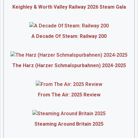
Keighley & Worth Valley Railway 2026 Steam Gala
A Decade Of Steam: Railway 200
The Harz (Harzer Schmalspurbahnen) 2024-2025
From The Air: 2025 Review
Steaming Around Britain 2025