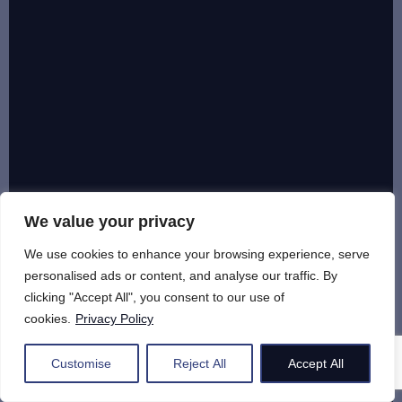
We value your privacy
We use cookies to enhance your browsing experience, serve
personalised ads or content, and analyse our traffic. By
clicking "Accept All", you consent to our use of
cookies.
Privacy Policy
Customise
Reject All
Accept All