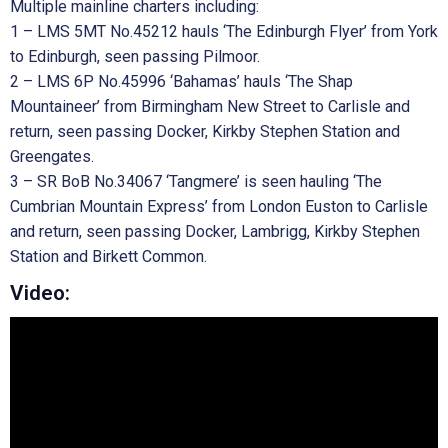
Multiple mainline charters including:
1 – LMS 5MT No.45212 hauls ‘The Edinburgh Flyer’ from York
to Edinburgh, seen passing Pilmoor.
2 – LMS 6P No.45996 ‘Bahamas’ hauls ‘The Shap
Mountaineer’ from Birmingham New Street to Carlisle and
return, seen passing Docker, Kirkby Stephen Station and
Greengates.
3 – SR BoB No.34067 ‘Tangmere’ is seen hauling ‘The
Cumbrian Mountain Express’ from London Euston to Carlisle
and return, seen passing Docker, Lambrigg, Kirkby Stephen
Station and Birkett Common.
Video: