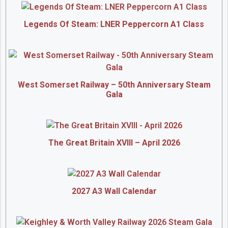
Legends Of Steam: LNER Peppercorn A1 Class
West Somerset Railway – 50th Anniversary Steam
Gala
The Great Britain XVIII – April 2026
2027 A3 Wall Calendar