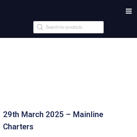
Products
search
29th March 2025 – Mainline
Charters